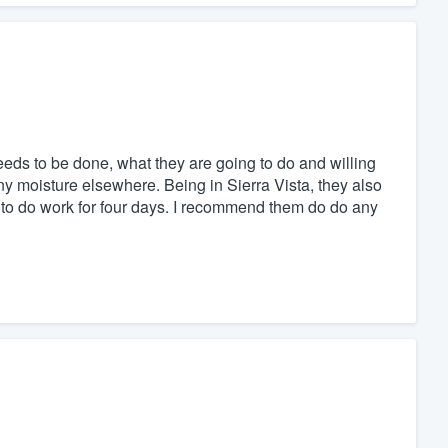
eds to be done, what they are going to do and willing
 any moisture elsewhere. Being in Sierra Vista, they also
 to do work for four days. I recommend them do do any