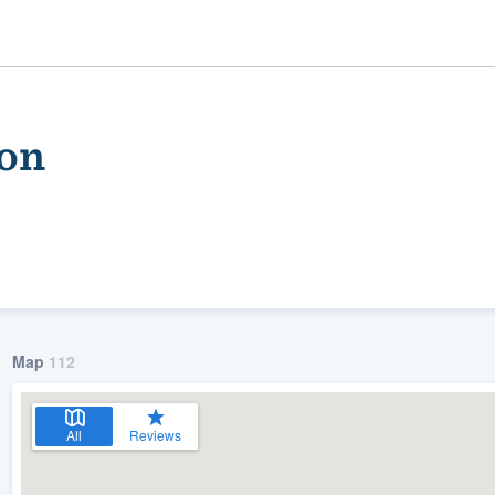
son
Map
112
ality
All
Reviews