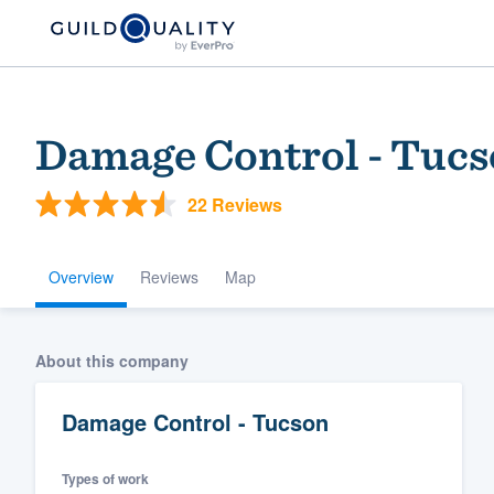
Damage Control - Tuc
22 Reviews
Overview
Reviews
Map
Welcome to our
About this company
community of qu
Damage Control - Tucson
Types of work
Get started