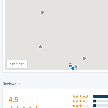
) 355-9223
.
w you a demo,
bility to
nt, without
112 of 112
Reviews
22
4.5