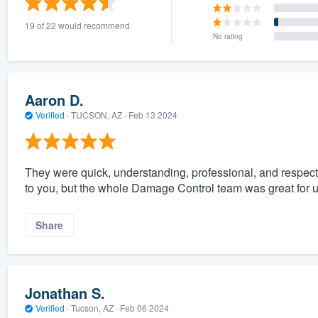
19 of 22 would recommend
No rating
Aaron D.
Verified
·
TUCSON, AZ ·
Feb 13 2024
They were quick, understanding, professional, and respect
to you, but the whole Damage Control team was great for us 
Share
Jonathan S.
Verified
·
Tucson, AZ ·
Feb 06 2024