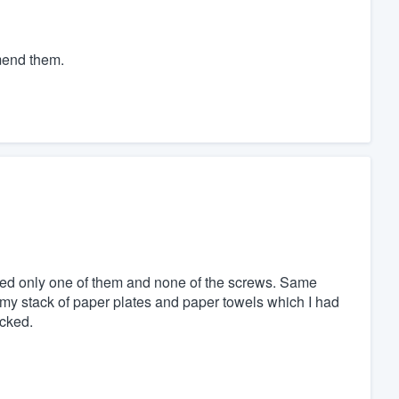
mmend them.
saved only one of them and none of the screws. Same
my stack of paper plates and paper towels which I had
acked.