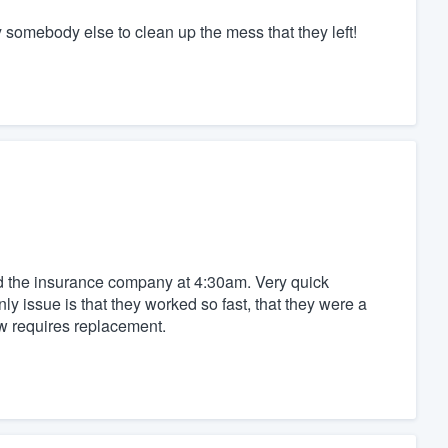
ay somebody else to clean up the mess that they left!
ed the insurance company at 4:30am. Very quick
 issue is that they worked so fast, that they were a
ow requires replacement.