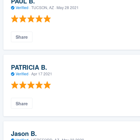
PAUL B.
Verified
·
TUCSON, AZ ·
May 28 2021
Share
PATRICIA B.
Verified
·
Apr 17 2021
Share
Jason B.
Verified
·
HEREFORD, AZ ·
May 23 2020