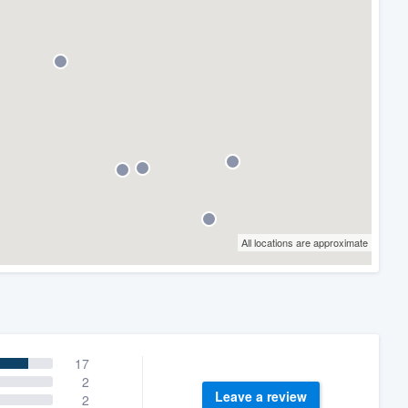
All locations are approximate
17
2
Leave a review
2