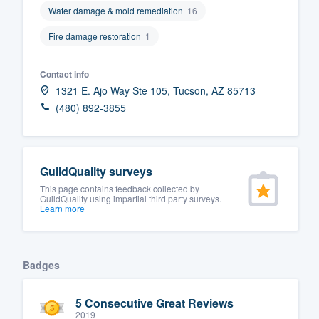
Water damage & mold remediation
16
Fill out this form, or call us at
(888
Fire damage restoration
1
We'll answer your questions, sho
and get you started.
Contact info
1321 E. Ajo Way Ste 105, Tucson, AZ 85713
Pricing
(480) 892-3855
Our flat-rate pricing gives you the a
survey who you want, when you wa
having to worry about overages.
GuildQuality surveys
This page contains feedback collected by
GuildQuality using impartial third party surveys.
Learn more
Badges
5 Consecutive Great Reviews
2019