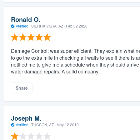
Ronald O.
Verified
·
SIERRA VISTA, AZ ·
Feb 02 2020
Damage Control; was super efficient. They explain what ne
to go the extra mile in checking all walls to see if there is
notified me to give me a schedule when they should arrive
water damage repairs. A solid company.
Share
Joseph M.
Verified
·
TUCSON, AZ ·
May 12 2019