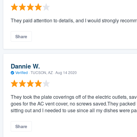
They paid attention to details, and I would strongly reco
Share
Dannie W.
Verified
·
TUCSON, AZ ·
Aug 14 2020
They took the plate coverings off of the electric outlets, 
goes for the AC vent cover, no screws saved.They packed 
sitting out and I needed to use since all my dishes were p
Share