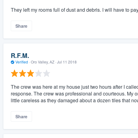
They left my rooms full of dust and debris. I will have to p
Share
R.F.M.
Verified
·
Oro Valley, AZ ·
Jul 11 2018
The crew was here at my house just two hours after I call
response. The crew was professional and courteous. My only
little careless as they damaged about a dozen tiles that n
Share