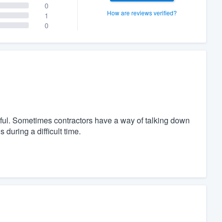
0
How are reviews verified?
1
0
ful. Sometimes contractors have a way of talking down
during a difficult time.