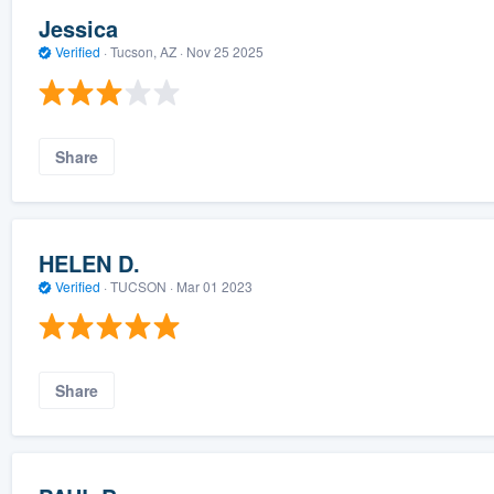
Jessica
Verified
·
Tucson, AZ ·
Nov 25 2025
Share
HELEN D.
Verified
·
TUCSON ·
Mar 01 2023
Share