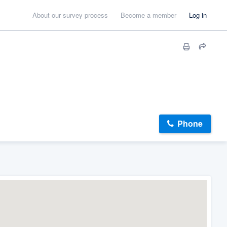
About our survey process
Become a member
Log in
Phone