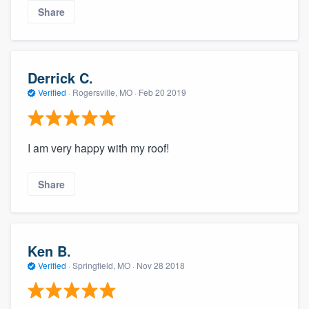
Share
Derrick C.
Verified
·
Rogersville, MO ·
Feb 20 2019
I am very happy with my roof!
Share
Ken B.
Verified
·
Springfield, MO ·
Nov 28 2018