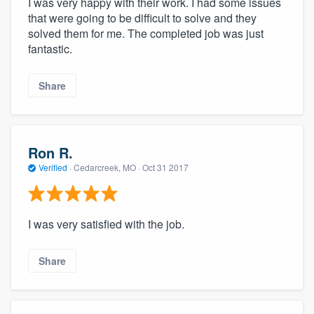
I was very happy with their work. I had some issues
that were going to be difficult to solve and they
solved them for me. The completed job was just
fantastic.
Share
Ron R.
Verified
·
Cedarcreek, MO ·
Oct 31 2017
I was very satisfied with the job.
Share