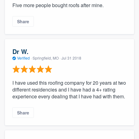
Five more people bought roofs after mine.
Share
Dr W.
Verified
·
Springfield, MO ·
Jul 31 2018
I have used this roofing company for 20 years at two
different residencies and I have had a 4+ rating
experience every dealing that I have had with them.
Share