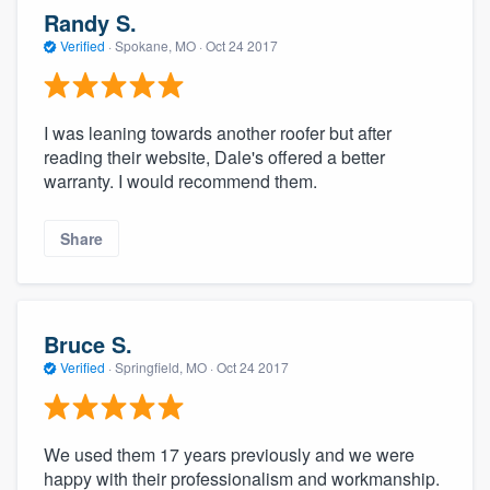
Randy S.
Verified
·
Spokane, MO ·
Oct 24 2017
I was leaning towards another roofer but after
reading their website, Dale's offered a better
warranty. I would recommend them.
Share
Bruce S.
Verified
·
Springfield, MO ·
Oct 24 2017
We used them 17 years previously and we were
happy with their professionalism and workmanship.