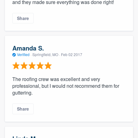
and they made sure everything was done right!
Share
Amanda S.
Verified
·
Springfield, MO ·
Feb 02 2017
The roofing crew was excellent and very
professional, but I would not recommend them for
guttering.
Share