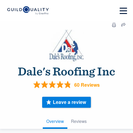
Dale's Roofing Inc
60 Reviews
Leave a review
Overview
Reviews