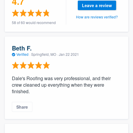
4.7
community of quality
Leave a review
How are reviews verified?
58 of 60 would recommend
Get started
Fill out this form, or call us at
(888) 355-
Beth F.
9223
. We'll answer your questions, show
Verified
·
Springfield, MO ·
Jan 22 2021
you a demo, and get you started.
Dale's Roofing was very professional, and their
Pricing
crew cleaned up everything when they were
Our flat-rate pricing gives you the ability
finished.
to survey who you want, when you want,
without having to worry about overages.
Share