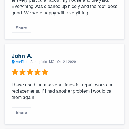
Everything was cleaned up nicely and the roof looks
good. We were happy with everything.
Share
John A.
Verified
·
Springfield, MO ·
Oct 21 2020
I have used them several times for repair work and
replacements. If I had another problem I would call
them again!
Share