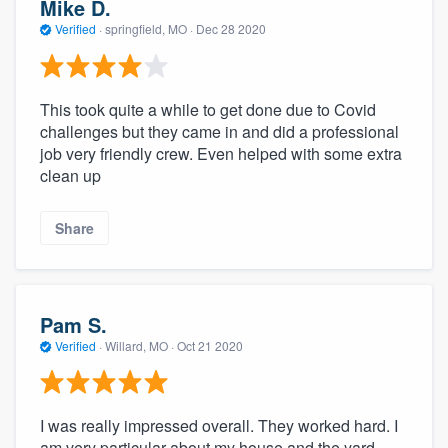
Mike D.
Verified
·
springfield, MO ·
Dec 28 2020
This took quite a while to get done due to Covid
challenges but they came in and did a professional
job very friendly crew. Even helped with some extra
clean up
Share
Pam S.
Verified
·
Willard, MO ·
Oct 21 2020
I was really impressed overall. They worked hard. I
am very particular about my house and the yard.