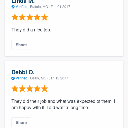
Linda M.
Verified
·
Buffalo, MO ·
Feb 01 2017
They did a nice job.
Share
Debbi D.
Verified
·
Ozark, MO ·
Jan 13 2017
They did their job and what was expected of them. I
am happy with it. I did wait a long time.
Share