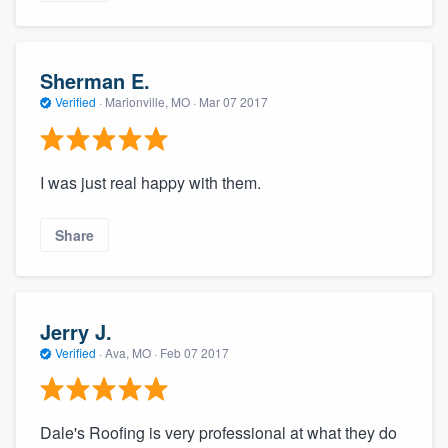
Sherman E.
Verified
·
Marionville, MO ·
Mar 07 2017
I was just real happy with them.
Share
Jerry J.
Verified
·
Ava, MO ·
Feb 07 2017
Dale's Roofing is very professional at what they do