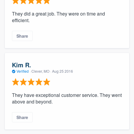
They did a great job. They were on time and
efficient.
Share
Kim R.
Verified
·
Clever, MO ·
Aug 25 2016
They have exceptional customer service. They went
above and beyond.
Share