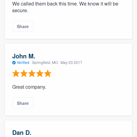
We called them back this time. We know it will be
secure.
Share
John M.
Verified
·
Springfield, MO ·
May 23 2017
Great company.
Share
Dan D.