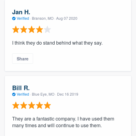
Jan H.
Verified
·
Branson, MO ·
Aug 07 2020
I think they do stand behind what they say.
Share
Bill R.
Verified
·
Blue Eye, MO ·
Dec 16 2019
They are a fantastic company. I have used them
many times and will continue to use them.