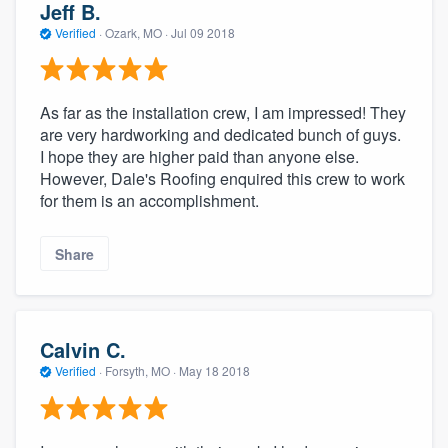
Jeff B.
Verified
·
Ozark, MO ·
Jul 09 2018
As far as the installation crew, I am impressed! They
are very hardworking and dedicated bunch of guys.
I hope they are higher paid than anyone else.
However, Dale's Roofing enquired this crew to work
for them is an accomplishment.
Share
Calvin C.
Verified
·
Forsyth, MO ·
May 18 2018