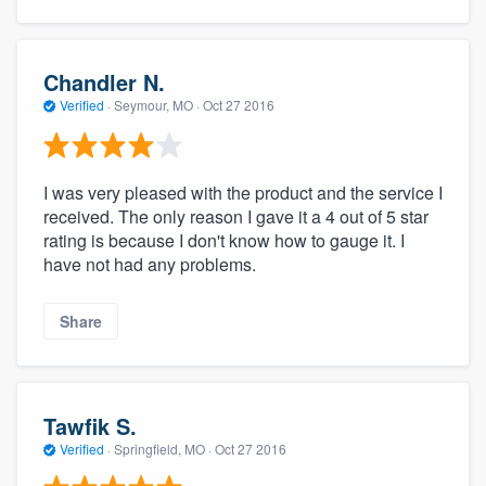
Chandler N.
Verified
·
Seymour, MO ·
Oct 27 2016
I was very pleased with the product and the service I
received. The only reason I gave it a 4 out of 5 star
rating is because I don't know how to gauge it. I
have not had any problems.
Share
Tawfik S.
Verified
·
Springfield, MO ·
Oct 27 2016