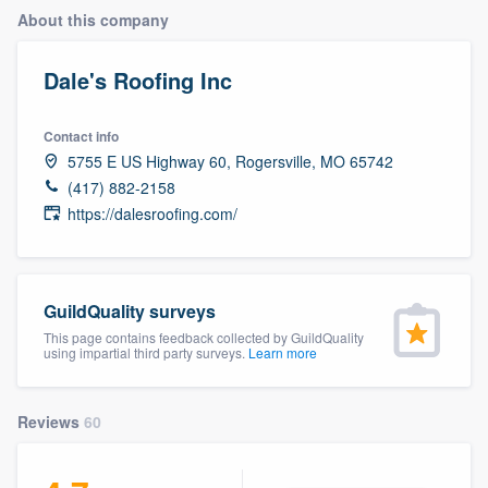
About this company
Dale's Roofing Inc
Contact info
5755 E US Highway 60, Rogersville, MO 65742
(417) 882-2158
https://dalesroofing.com/
GuildQuality surveys
This page contains feedback collected by GuildQuality
using impartial third party surveys.
Learn more
Reviews
60
Welcome to our