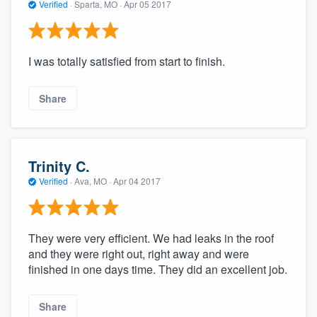
Verified
·
Sparta, MO ·
Apr 05 2017
I was totally satisfied from start to finish.
Share
Trinity C.
Verified
·
Ava, MO ·
Apr 04 2017
They were very efficient. We had leaks in the roof
and they were right out, right away and were
finished in one days time. They did an excellent job.
Share