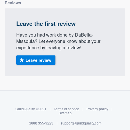
Reviews
Leave the first review
Have you had work done by DaBella-
Missoula? Let everyone know about your
experience by leaving a review!
Leave review
About our survey process
Become a member
GuildQuality ©2021
|
Terms of service
|
Privacy policy
|
Log in
Sitemap
(888) 355-9223
|
support@guildquality.com
Welcome to our