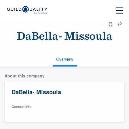
DaBella- Missoula
Overview
About this company
DaBella- Missoula
Contact info