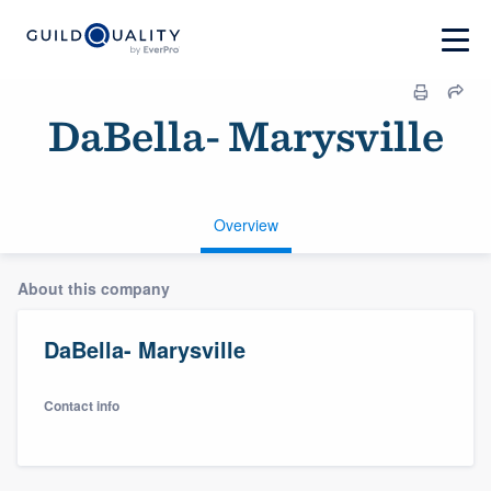
DaBella- Marysville
Overview
About this company
DaBella- Marysville
Contact info