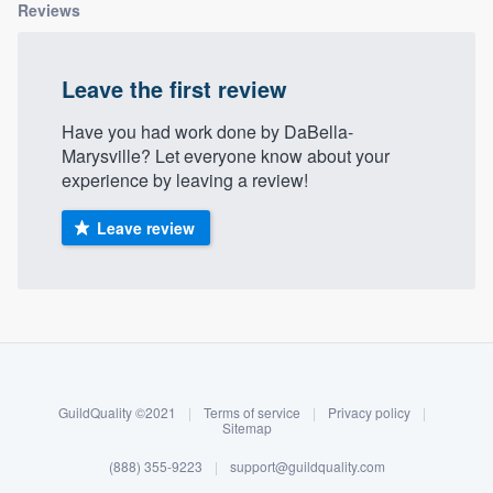
Reviews
Leave the first review
Have you had work done by DaBella-
Marysville? Let everyone know about your
experience by leaving a review!
Leave review
About our survey process
Become a member
GuildQuality ©2021
|
Terms of service
|
Privacy policy
|
Log in
Sitemap
(888) 355-9223
|
support@guildquality.com
Welcome to our