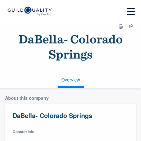
DaBella- Colorado
Springs
Overview
About this company
DaBella- Colorado Springs
Contact info