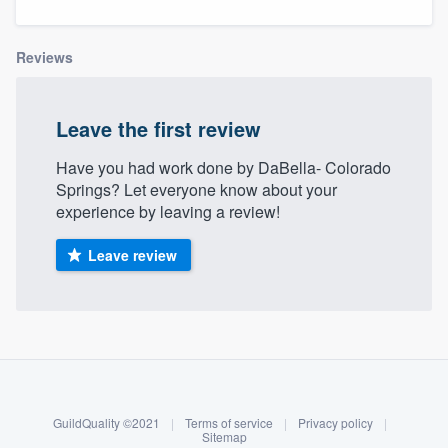
Reviews
Leave the first review
Have you had work done by DaBella- Colorado
Springs? Let everyone know about your
experience by leaving a review!
Leave review
About our survey process
Become a member
GuildQuality ©2021
|
Terms of service
|
Privacy policy
|
Welcome to our
Log in
Sitemap