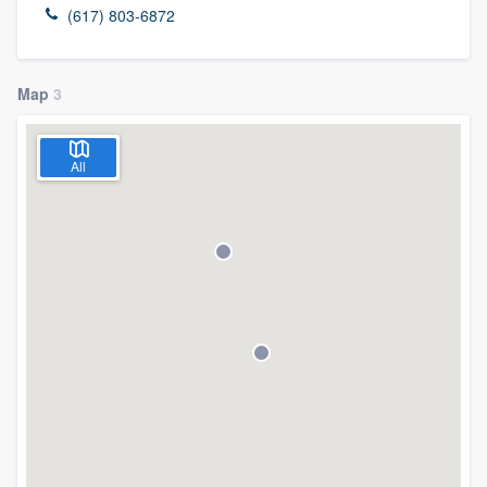
(617) 803-6872
Map
3
All
Welcome to our