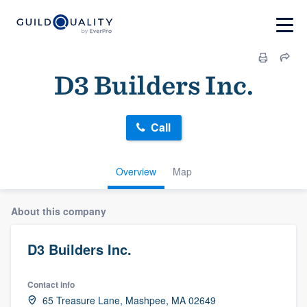
D3 Builders Inc.
Call
Overview
Map
About this company
D3 Builders Inc.
Contact info
65 Treasure Lane, Mashpee, MA 02649