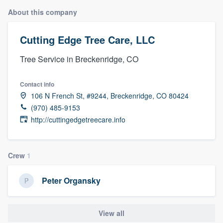
About this company
Cutting Edge Tree Care, LLC
Tree Service in Breckenridge, CO
Contact info
106 N French St, #9244, Breckenridge, CO 80424
(970) 485-9153
http://cuttingedgetreecare.info
Crew
1
Peter Organsky
View all
Welcome to our