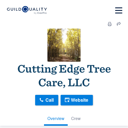
Cutting Edge Tree
Care, LLC
Call
Website
Overview
Crew