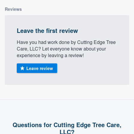
community of quality
Reviews
Leave the first review
Get started
Have you had work done by Cutting Edge Tree
Fill out this form, or call us at
(888) 355-
Care, LLC? Let everyone know about your
9223
. We'll answer your questions, show
experience by leaving a review!
you a demo, and get you started.
Leave review
Pricing
Our flat-rate pricing gives you the ability
to survey who you want, when you want,
without having to worry about overages.
Questions for Cutting Edge Tree Care,
LLC?