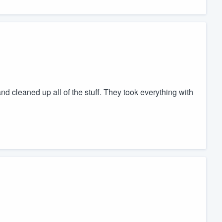
nd cleaned up all of the stuff. They took everything with