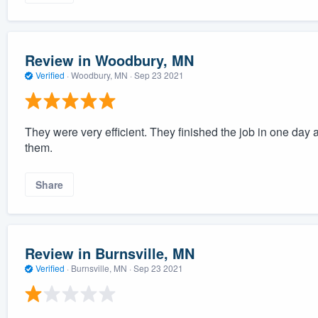
Review in Woodbury, MN
Verified
·
Woodbury, MN ·
Sep 23 2021
They were very efficient. They finished the job in one day a
them.
Share
Review in Burnsville, MN
Verified
·
Burnsville, MN ·
Sep 23 2021