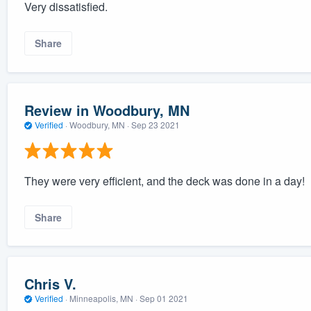
Very dissatisfied.
Share
Review in Woodbury, MN
Verified
·
Woodbury, MN ·
Sep 23 2021
They were very efficient, and the deck was done in a day!
Share
Chris V.
Verified
·
Minneapolis, MN ·
Sep 01 2021