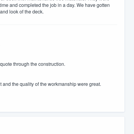
 time and completed the job in a day. We have gotten
and look of the deck.
.
 quote through the construction.
 and the quality of the workmanship were great.