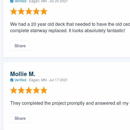
Verified
·
Eagan, MN ·
Jul 20 2021
We had a 20 year old deck that needed to have the old ceda
complete stairway replaced. It looks absolutely fantastic!
Share
Mollie M.
Verified
·
Eagan, MN ·
Jul 17 2021
They completed the project promptly and answered all my q
Share