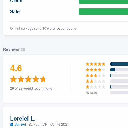
Clean
) 355-9223
.
Safe
w you a demo,
Of 159 surveys sent, 30 were responded to
Reviews
28
bility to
nt, without
4.6
26 of 28 would recommend
No rating
Lorelei L.
Verified
·
St. Paul, MN ·
Oct 16 2021