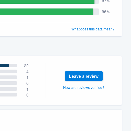
97%
96%
What does this data mean?
22
4
Leave a review
1
0
How are reviews verified?
1
0