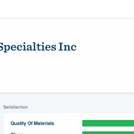
ecialties Inc
ality
Satisfaction
Quality Of Materials