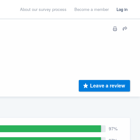
About our survey process
Become a member
Log in
Leave a review
97%