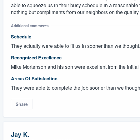
able to squeeze us in their busy schedule in a reasonable
nothing but compliments from our neighbors on the quality 
Additional comments
Schedule
They actually were able to fit us in sooner than we thought
Recognized Excellence
Mike Mortenson and his son were excellent from the initial
Areas Of Satisfaction
They were able to complete the job sooner than we thought
Share
Jay K.