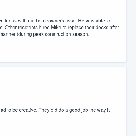
ed for us with our homeowners assn. He was able to
. Other residents hired Mike to replace their decks after
 manner (during peak construction season.
y had to be creative. They did do a good job the way it