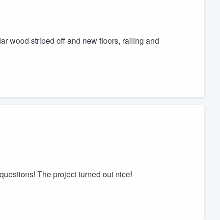
r wood striped off and new floors, railing and
uestions! The project turned out nice!