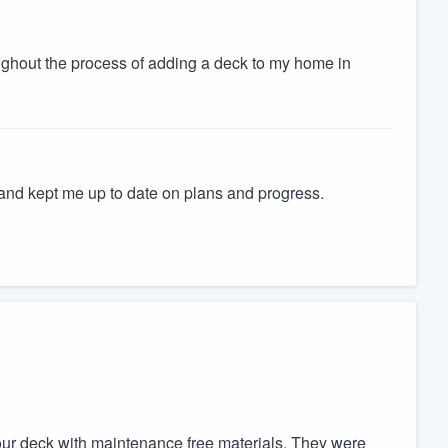
ughout the process of adding a deck to my home in
and kept me up to date on plans and progress.
our deck with maintenance free materials. They were