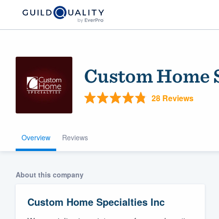
Custom Home Sp
28 Reviews
Overview
Reviews
Welcome to our
community of qu
About this company
Custom Home Specialties Inc
Get started