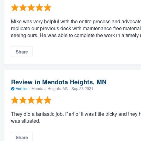
Mike was very helpful with the entire process and advocat
replicate our previous deck with maintenance-free materials
seeing ours. He was able to complete the work in a timely
Share
Review in Mendota Heights, MN
Verified
·
Mendota Heights, MN ·
Sep 23 2021
They did a fantastic job. Part of it was little tricky and the
was situated.
Share