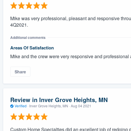
Mike was very professional, pleasant and responsive thro
4Q2021.
Additional comments
Areas Of Satisfaction
Mike and the crew were very responsive and professional 
Share
Review in Inver Grove Heights, MN
Verified
·
Inver Grove Heights, MN ·
Aug 04 2021
Custom Home Specialties did an excellent job of redoing 