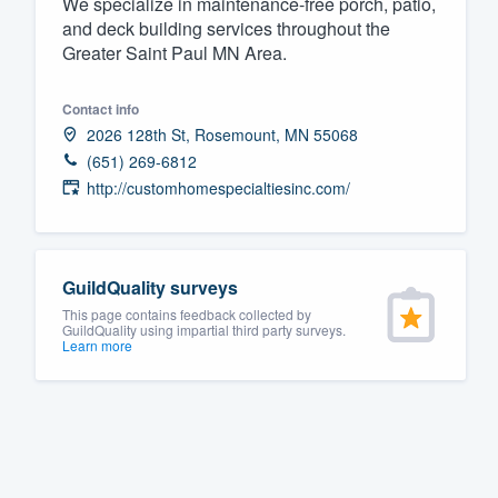
We specialize in maintenance-free porch, patio,
and deck building services throughout the
Fill out this form, or call us at
(888
Greater Saint Paul MN Area.
We'll answer your questions, sho
and get you started.
Contact info
2026 128th St, Rosemount, MN 55068
Pricing
(651) 269-6812
http://customhomespecialtiesinc.com/
Our flat-rate pricing gives you the a
survey who you want, when you wa
having to worry about overages.
GuildQuality surveys
This page contains feedback collected by
GuildQuality using impartial third party surveys.
Learn more