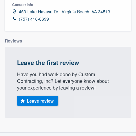
Contact info
463 Lake Havasu Dr., Virginia Beach, VA 34513
(757) 416-8699
Reviews
Leave the first review
Have you had work done by Custom
Contracting, Inc? Let everyone know about
your experience by leaving a review!
Leave review
About our survey process
Welcome to our