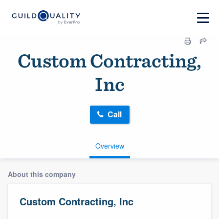
Custom Contracting,
Inc
Call
Overview
About this company
Custom Contracting, Inc