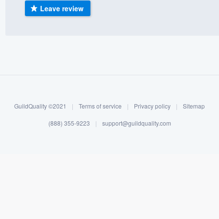
Leave review
) 355-9223
.
w you a demo,
bility to
nt, without
GuildQuality ©2021
|
Terms of service
|
Privacy policy
|
Sitemap
(888) 355-9223
|
support@guildquality.com