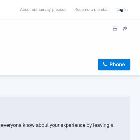
About our survey process
Become a member
Log in
Phone
 everyone know about your experience by leaving a