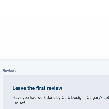
Reviews
ality
Leave the first review
Have you had work done by Curb Design - Calgary? Let
review!