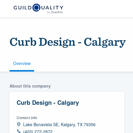
Curb Design - Calgary
Overview
Welcome to our
About this company
community of qu
Curb Design - Calgary
Contact info
Lake Bonavista SE, Kalgary, TX 79356
Get started
(403) 272-2872