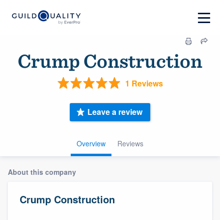
Crump Construction
1 Reviews
Leave a review
Overview
Reviews
About this company
Crump Construction