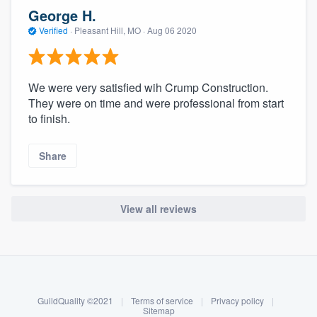
community of quality
George H.
Verified
·
Pleasant Hill, MO ·
Aug 06 2020
Get started
We were very satisfied wih Crump Construction.
Fill out this form, or call us at
(888) 355-
They were on time and were professional from start
to finish.
9223
. We'll answer your questions, show
you a demo, and get you started.
Share
Pricing
View all reviews
Our flat-rate pricing gives you the ability
to survey who you want, when you want,
About our survey process
without having to worry about overages.
Become a member
GuildQuality ©2021
|
Terms of service
|
Privacy policy
|
Log in
Sitemap