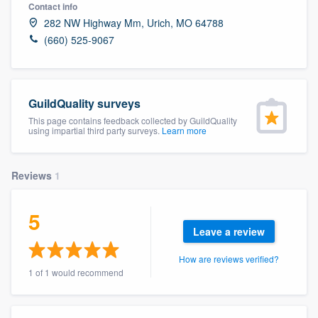
Contact info
282 NW Highway Mm, Urich, MO 64788
(660) 525-9067
GuildQuality surveys
This page contains feedback collected by GuildQuality
using impartial third party surveys.
Learn more
Reviews
1
5
Leave a review
How are reviews verified?
1 of 1 would recommend
Welcome to our