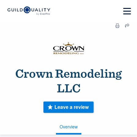
Crown Remodeling
LLC
Leave a review
Overview