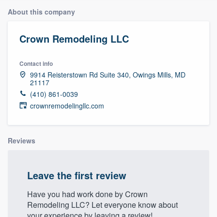
About this company
Crown Remodeling LLC
Contact info
9914 Reisterstown Rd Suite 340, Owings Mills, MD
21117
(410) 861-0039
crownremodelingllc.com
Reviews
Leave the first review
Have you had work done by Crown
Remodeling LLC? Let everyone know about
Welcome to our
your experience by leaving a review!