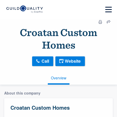
Croatan Custom
Homes
Call
Website
Overview
About this company
Croatan Custom Homes