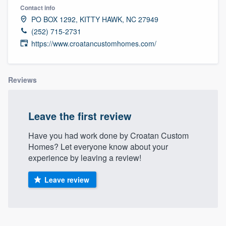
Contact info
PO BOX 1292, KITTY HAWK, NC 27949
(252) 715-2731
https://www.croatancustomhomes.com/
Reviews
Leave the first review
Have you had work done by Croatan Custom
Homes? Let everyone know about your
experience by leaving a review!
Leave review
Welcome to our