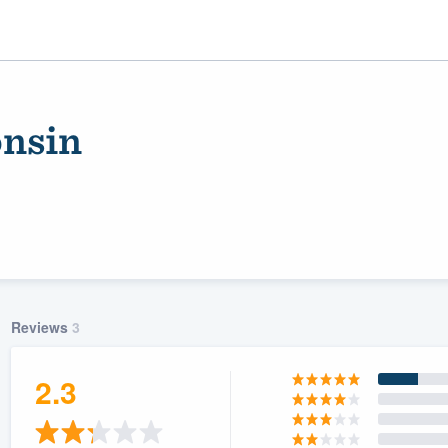
nsin
Reviews
3
ality
2.3