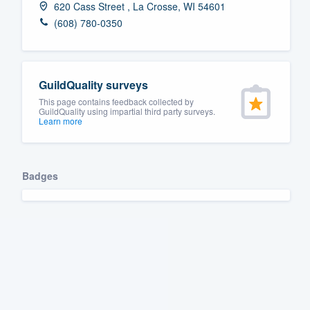
620 Cass Street , La Crosse, WI 54601
Fill out this form, or call us at
(888
(608) 780-0350
We'll answer your questions, sho
and get you started.
GuildQuality surveys
Pricing
This page contains feedback collected by
GuildQuality using impartial third party surveys.
Learn more
Our flat-rate pricing gives you the a
survey who you want, when you wa
having to worry about overages.
Badges