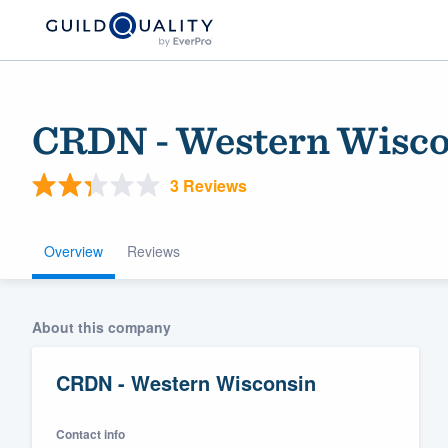
CRDN - Western Wisco
3 Reviews
Overview
Reviews
Welcome to our
About this company
community of qu
CRDN - Western Wisconsin
Contact info
Get started