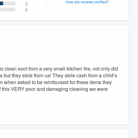
How are reviews verified?
2
0
o clean soot from a very small kitchen fire, not only did
ss but they stole from us! They stole cash from a child’s
n when asked to be reimbursed for these items they
ll of this VERY poor and damaging cleaning we were