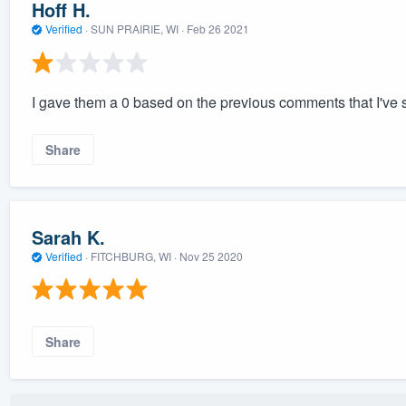
Hoff H.
Verified
·
SUN PRAIRIE, WI ·
Feb 26 2021
I gave them a 0 based on the previous comments that I've s
Share
Sarah K.
Verified
·
FITCHBURG, WI ·
Nov 25 2020
Share