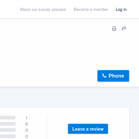
About our survey process
Become a member
Log in
Phone
1
0
Leave a review
0
0