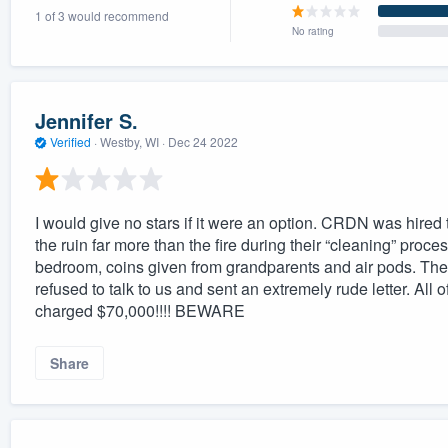
1 of 3 would recommend
) 355-9223
.
No rating
w you a demo,
Jennifer S.
Verified
·
Westby, WI ·
Dec 24 2022
bility to
nt, without
I would give no stars if it were an option. CRDN was hired t
the ruin far more than the fire during their “cleaning” proce
bedroom, coins given from grandparents and air pods. The
refused to talk to us and sent an extremely rude letter. A
charged $70,000!!!! BEWARE
Share