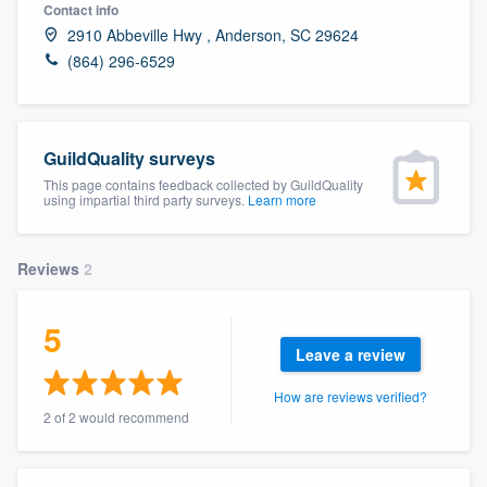
Contact info
2910 Abbeville Hwy , Anderson, SC 29624
(864) 296-6529
GuildQuality surveys
This page contains feedback collected by GuildQuality
using impartial third party surveys.
Learn more
Reviews
2
5
Leave a review
How are reviews verified?
2 of 2 would recommend
Welcome to our