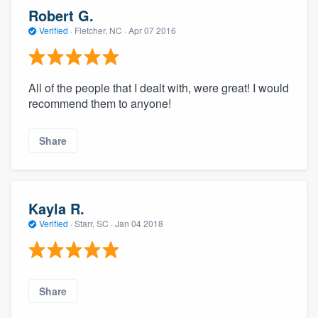
community of quality
Robert G.
Verified
·
Fletcher, NC ·
Apr 07 2016
Get started
All of the people that I dealt with, were great! I would
Fill out this form, or call us at
(888) 355-
recommend them to anyone!
9223
. We'll answer your questions, show
Share
you a demo, and get you started.
Pricing
Kayla R.
Our flat-rate pricing gives you the ability
Verified
·
Starr, SC ·
Jan 04 2018
to survey who you want, when you want,
without having to worry about overages.
Share