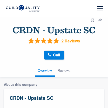
CRDN - Upstate SC
2 Reviews
Call
Overview
Reviews
About this company
CRDN - Upstate SC