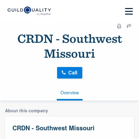
CRDN - Southwest
Missouri
Call
Overview
About this company
CRDN - Southwest Missouri