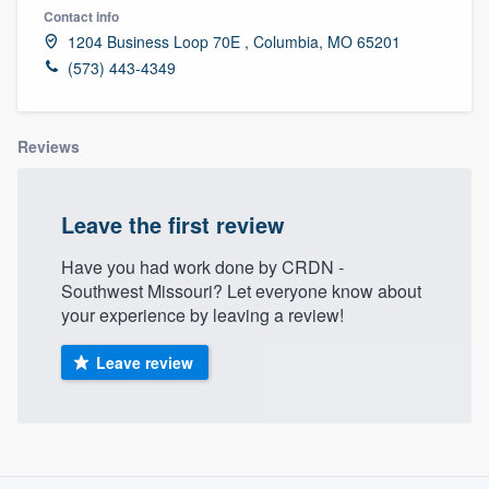
Contact info
1204 Business Loop 70E , Columbia, MO 65201
(573) 443-4349
Reviews
Leave the first review
Have you had work done by CRDN -
Southwest Missouri? Let everyone know about
your experience by leaving a review!
Leave review
About our survey process
Welcome to our