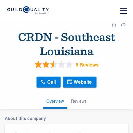
CRDN - Southeast
Louisiana
5 Reviews
Call
Website
Overview
Reviews
About this company