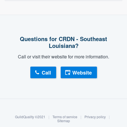
Questions for CRDN - Southeast
Louisiana?
Call or visit their website for more information.
Call
Website
About our survey process
Become a member
GuildQuality ©2021
|
Terms of service
|
Privacy policy
|
Log in
Sitemap