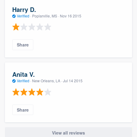
Harry D.
Verified
·
Poplarville, MS ·
Nov 16 2015
Share
Anita V.
Verified
·
New Orleans, LA ·
Jul 14 2015
Share
View all reviews