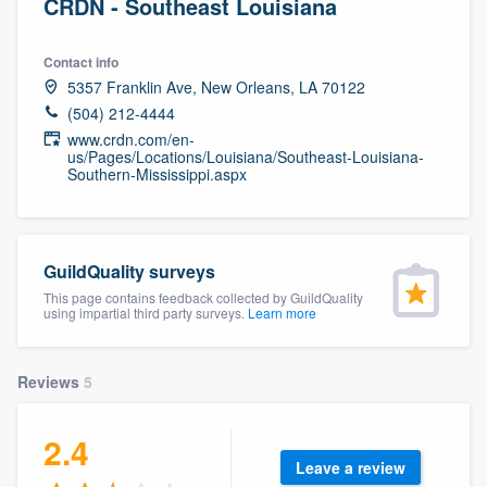
CRDN - Southeast Louisiana
Contact info
5357 Franklin Ave, New Orleans, LA 70122
(504) 212-4444
www.crdn.com/en-
us/Pages/Locations/Louisiana/Southeast-Louisiana-
Southern-Mississippi.aspx
GuildQuality surveys
This page contains feedback collected by GuildQuality
using impartial third party surveys.
Learn more
Reviews
5
2.4
Leave a review
Welcome to our