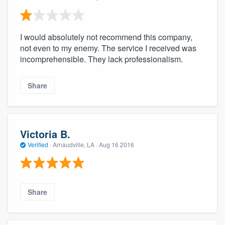
I would absolutely not recommend this company,
not even to my enemy. The service I received was
incomprehensible. They lack professionalism.
Share
Victoria B.
Verified
·
Arnaudville, LA ·
Aug 16 2016
Share