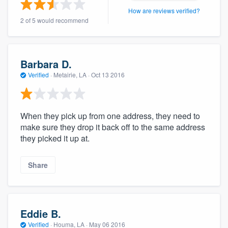
community of quality
How are reviews verified?
2 of 5 would recommend
Get started
Barbara D.
Fill out this form, or call us at
(888) 355-
Verified
·
Metairie, LA ·
Oct 13 2016
9223
. We'll answer your questions, show
you a demo, and get you started.
When they pick up from one address, they need to
make sure they drop it back off to the same address
Pricing
they picked it up at.
Our flat-rate pricing gives you the ability
Share
to survey who you want, when you want,
without having to worry about overages.
Eddie B.
Verified
·
Houma, LA ·
May 06 2016