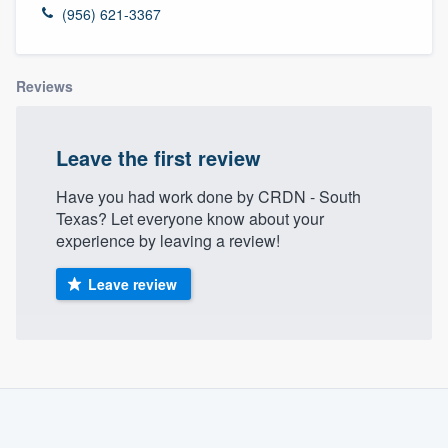
(956) 621-3367
Reviews
Leave the first review
Have you had work done by CRDN - South
Texas? Let everyone know about your
experience by leaving a review!
Leave review
About our survey process
Become a member
Welcome to our