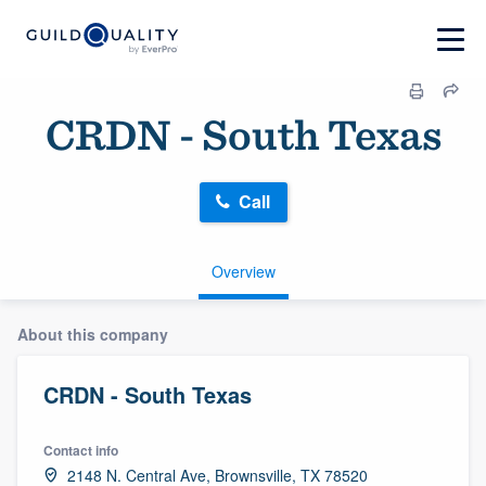
CRDN - South Texas
Call
Overview
About this company
CRDN - South Texas
Contact info
2148 N. Central Ave, Brownsville, TX 78520