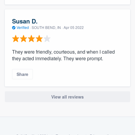
community of quality
Susan D.
Verified
·
SOUTH BEND, IN ·
Apr 05 2022
Get started
Fill out this form, or call us at
(888) 355-
They were friendly, courteous, and when I called
9223
. We'll answer your questions, show
they acted immediately. They were prompt.
you a demo, and get you started.
Share
Pricing
Our flat-rate pricing gives you the ability
View all reviews
to survey who you want, when you want,
without having to worry about overages.
About our survey process
Become a member