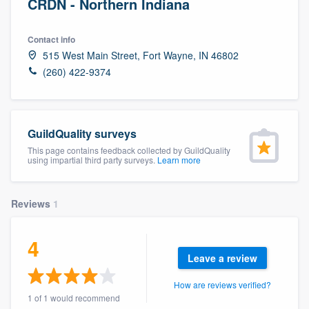
CRDN - Northern Indiana
Contact info
515 West Main Street, Fort Wayne, IN 46802
(260) 422-9374
GuildQuality surveys
This page contains feedback collected by GuildQuality
using impartial third party surveys.
Learn more
Reviews
1
4
Leave a review
How are reviews verified?
Welcome to our
1 of 1 would recommend