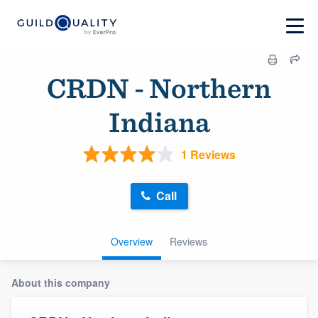
CRDN - Northern
Indiana
1 Reviews
Call
Overview
Reviews
About this company