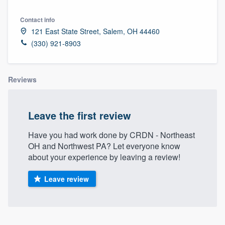
Contact info
121 East State Street, Salem, OH 44460
(330) 921-8903
Reviews
Leave the first review
Have you had work done by CRDN - Northeast
OH and Northwest PA? Let everyone know
about your experience by leaving a review!
Leave review
Welcome to our
About our survey process