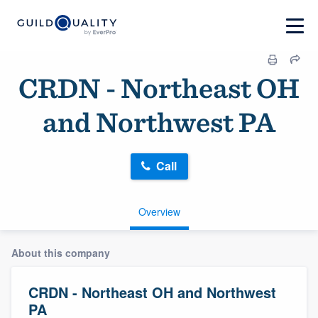
CRDN - Northeast OH
and Northwest PA
Call
Overview
About this company
CRDN - Northeast OH and Northwest
PA