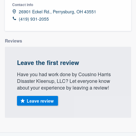
Contact info
26901 Eckel Rd., Perrysburg, OH 43551
(419) 931-2055
Reviews
Leave the first review
Have you had work done by Cousino Harris
Disaster Kleenup, LLC? Let everyone know
about your experience by leaving a review!
Leave review
About our survey process
Welcome to our