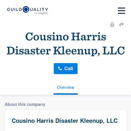
Cousino Harris
Disaster Kleenup, LLC
Call
Overview
About this company
Cousino Harris Disaster Kleenup, LLC