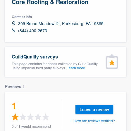
Core Roofing & Restoration
Contact info
309 Broad Meadow Dr, Parkesburg, PA 19365
(844) 400-2673
GuildQuality surveys
This page contains feedback collected by GuildQuality
using impartial third party surveys.
Learn more
Reviews
1
1
Leave a review
How are reviews verified?
Welcome to our
0 of 1 would recommend