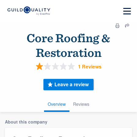
Core Roofing &
Restoration
1 Reviews
Leave a review
Overview
Reviews
About this company