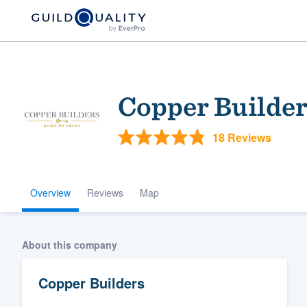
Copper Builder
18 Reviews
Overview
Reviews
Map
Welcome to our
community of qu
About this company
Copper Builders
Get started