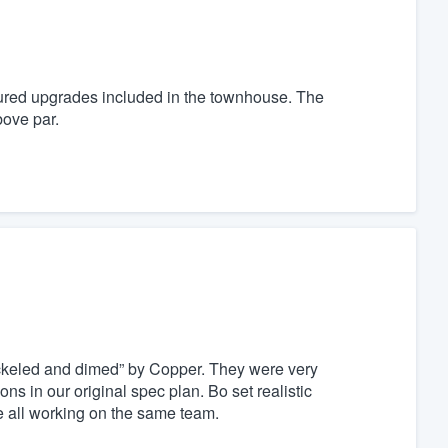
eatured upgrades included in the townhouse. The
bove par.
ickeled and dimed” by Copper. They were very
s in our original spec plan. Bo set realistic
re all working on the same team.