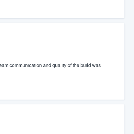
eam communication and quality of the build was