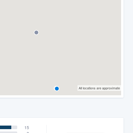
All locations are approximate
15