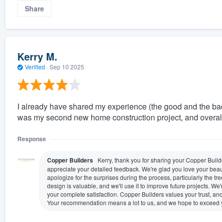
Share
Kerry M.
Verified
·
Sep 10 2025
I already have shared my experience (the good and the ba
was my second new home construction project, and overal
Response
Copper Builders
Kerry, thank you for sharing your Copper Bui
appreciate your detailed feedback. We're glad you love your beaut
apologize for the surprises during the process, particularly the
design is valuable, and we'll use it to improve future projects.
your complete satisfaction. Copper Builders values your trust, a
Your recommendation means a lot to us, and we hope to exceed yo