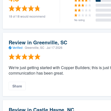
18 of 18 would recommend
No rating
Review in Greenville, SC
Verified
·
Greenville, SC ·
Jul 17 2026
We're just getting started with Copper Builders; this is just 
communication has been great.
Share
Review in Castle Hayne, NC