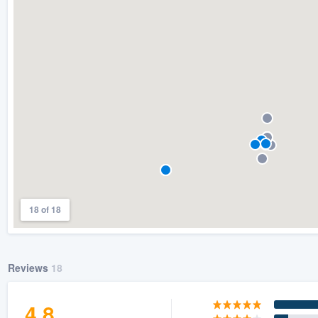
) 355-9223
.
w you a demo,
bility to
nt, without
18 of 18
Reviews
18
4.8