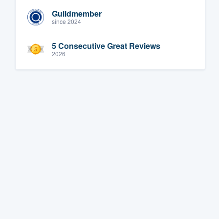
Guildmember
since 2024
5 Consecutive Great Reviews
2026