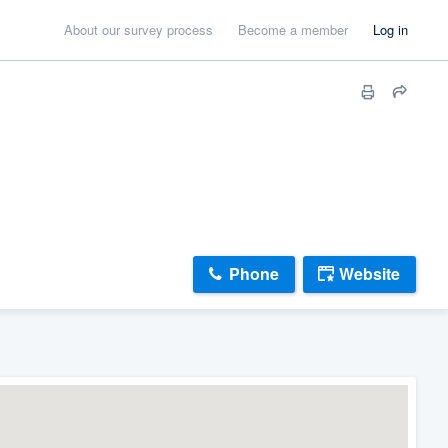
About our survey process
Become a member
Log in
Phone
Website