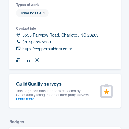
Types of work
Fill out this form, or call us at
(888
Home for sale
1
We'll answer your questions, sho
and get you started.
Contact info
5555 Fairview Road, Charlotte, NC 28209
Pricing
(704) 389-5269
https://copperbuilders.com/
Our flat-rate pricing gives you the a
survey who you want, when you wa
having to worry about overages.
GuildQuality surveys
This page contains feedback collected by
GuildQuality using impartial third party surveys.
Learn more
Badges