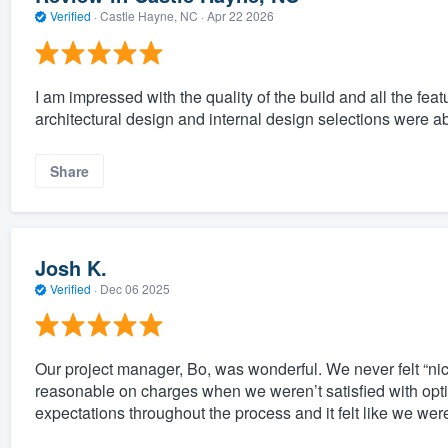
Verified
·
Castle Hayne, NC ·
Apr 22 2026
I am impressed with the quality of the build and all the f
architectural design and internal design selections were a
Share
Josh K.
Verified
·
Dec 06 2025
Our project manager, Bo, was wonderful. We never felt “n
reasonable on charges when we weren’t satisfied with option
expectations throughout the process and it felt like we we