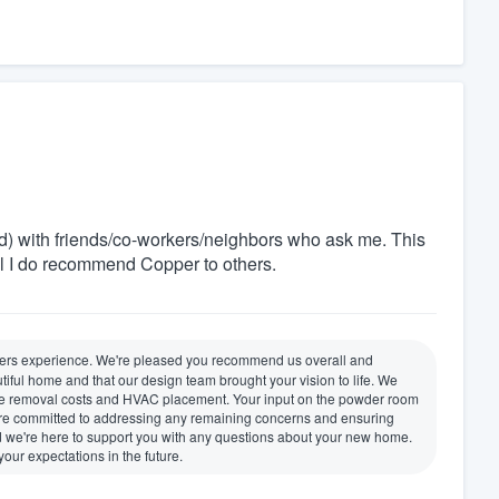
d) with friends/co-workers/neighbors who ask me. This
l I do recommend Copper to others.
lders experience. We're pleased you recommend us overall and
iful home and that our design team brought your vision to life. We
 tree removal costs and HVAC placement. Your input on the powder room
 We're committed to addressing any remaining concerns and ensuring
nd we're here to support you with any questions about your new home.
ur expectations in the future.