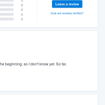
3
Leave a review
0
0
How are reviews verified?
0
0
the beginning, so I don't know yet. So far,