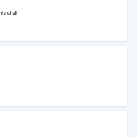
ts at all!