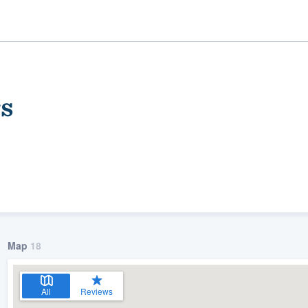
s
ality
Map
18
All
Reviews