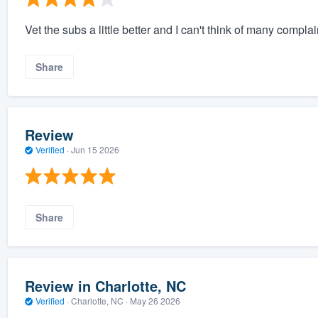
Vet the subs a little better and I can't think of many complain
Share
Review
Verified
·
Jun 15 2026
Share
Review in Charlotte, NC
Verified
·
Charlotte, NC ·
May 26 2026