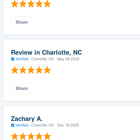
Share
Review in Charlotte, NC
Verified
·
Charlotte, NC ·
May 06 2026
Share
Zachary A.
Verified
·
Charlotte, NC ·
Dec 18 2025