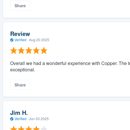
Share
Review
Verified
·
Aug 20 2025
Overall we had a wonderful experience with Copper. The t
exceptional.
Share
Jim H.
Verified
·
Jun 03 2025