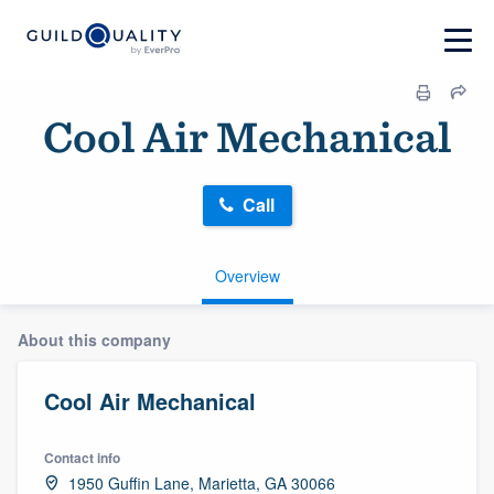
Cool Air Mechanical
Call
Overview
About this company
Cool Air Mechanical
Contact info
1950 Guffin Lane, Marietta, GA 30066