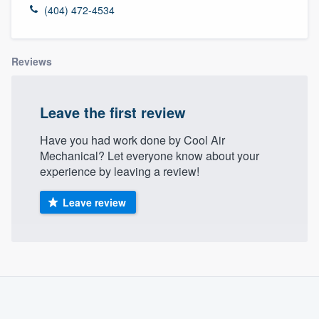
(404) 472-4534
Reviews
Leave the first review
Have you had work done by Cool Air
Mechanical? Let everyone know about your
experience by leaving a review!
Leave review
About our survey process
Become a member
Welcome to our