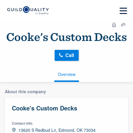
Cooke's Custom Decks
Call
Overview
About this company
Cooke's Custom Decks
Contact info
13620 S Redbud Ln, Edmond, OK 73034