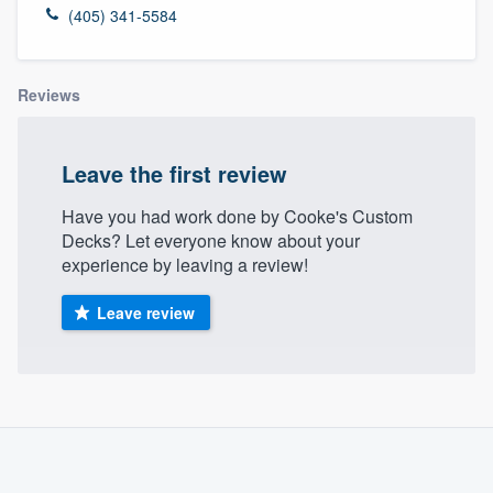
(405) 341-5584
Reviews
Leave the first review
Have you had work done by Cooke's Custom
Decks? Let everyone know about your
experience by leaving a review!
Leave review
About our survey process
Become a member
Welcome to our