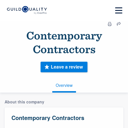
Contemporary
Contractors
Leave a review
Overview
About this company
Contemporary Contractors