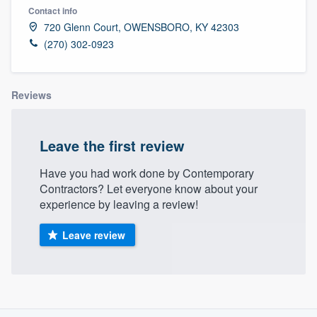
Contact info
720 Glenn Court, OWENSBORO, KY 42303
(270) 302-0923
Reviews
Leave the first review
Have you had work done by Contemporary
Contractors? Let everyone know about your
experience by leaving a review!
Leave review
About our survey process
Welcome to our