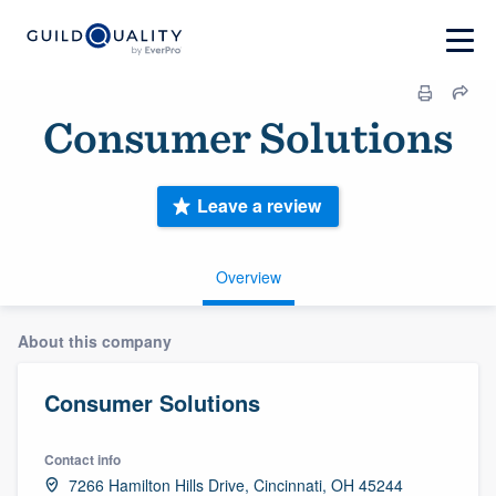
Consumer Solutions
Leave a review
Overview
About this company
Consumer Solutions
Contact info
7266 Hamilton Hills Drive, Cincinnati, OH 45244