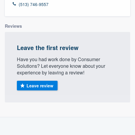
(513) 746-9557
Reviews
Leave the first review
Have you had work done by Consumer
Solutions? Let everyone know about your
experience by leaving a review!
Leave review
About our survey process
Become a member
Welcome to our