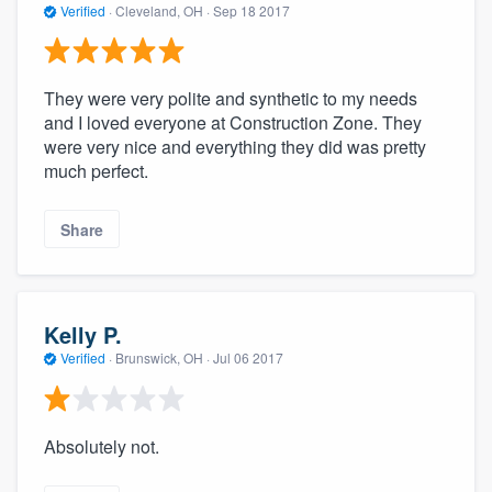
Verified
·
Cleveland, OH ·
Sep 18 2017
They were very polite and synthetic to my needs
and I loved everyone at Construction Zone. They
were very nice and everything they did was pretty
much perfect.
Share
Kelly P.
Verified
·
Brunswick, OH ·
Jul 06 2017
Absolutely not.