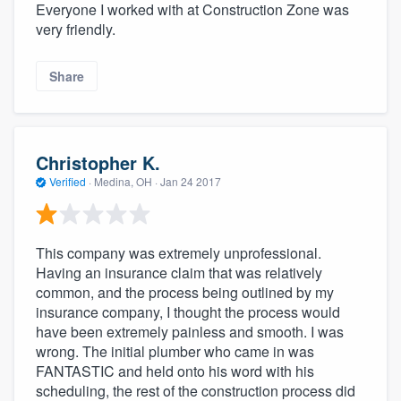
Everyone I worked with at Construction Zone was
very friendly.
Share
Christopher K.
Verified
·
Medina, OH ·
Jan 24 2017
This company was extremely unprofessional.
Having an insurance claim that was relatively
common, and the process being outlined by my
insurance company, I thought the process would
have been extremely painless and smooth. I was
wrong. The initial plumber who came in was
FANTASTIC and held onto his word with his
scheduling, the rest of the construction process did