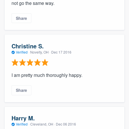
not go the same way.
Share
Christine S.
Verified
·
Novelty, OH ·
Dec 17 2016
I am pretty much thoroughly happy.
Share
Harry M.
Verified
·
Cleveland, OH ·
Dec 06 2016