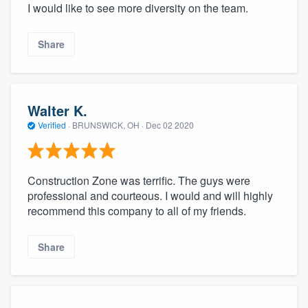
I would like to see more diversity on the team.
Share
Walter K.
Verified
·
BRUNSWICK, OH ·
Dec 02 2020
Construction Zone was terrific. The guys were
professional and courteous. I would and will highly
recommend this company to all of my friends.
Share