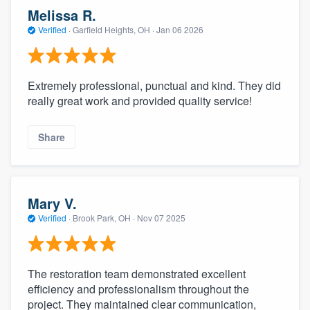
community of quality
Melissa R.
Verified
·
Garfield Heights, OH ·
Jan 06 2026
Get started
Extremely professional, punctual and kind. They did
Fill out this form, or call us at
(888) 355-
really great work and provided quality service!
9223
. We'll answer your questions, show
Share
you a demo, and get you started.
Pricing
Mary V.
Our flat-rate pricing gives you the ability
Verified
·
Brook Park, OH ·
Nov 07 2025
to survey who you want, when you want,
without having to worry about overages.
The restoration team demonstrated excellent
efficiency and professionalism throughout the
project. They maintained clear communication,