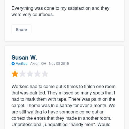
Everything was done to my satisfaction and they
were very courteous.
Share
Susan W.
Verified
·
Akron, OH ·
Nov 08 2015
Workers had to come out 3 times to finish one room
that was painted. They missed so many spots that I
had to mark them with tape. There was paint on the
carpet. I home was in disarray for over a month. We
are still waiting to have someone come out an
correct the errors that they made in another room.
Unprofessional, unqualified "handy men". Would