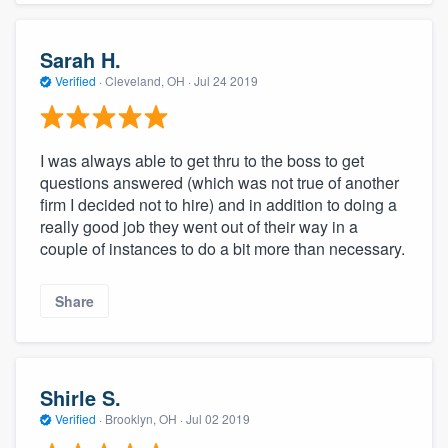
Sarah H.
Verified
·
Cleveland, OH ·
Jul 24 2019
I was always able to get thru to the boss to get
questions answered (which was not true of another
firm I decided not to hire) and in addition to doing a
really good job they went out of their way in a
couple of instances to do a bit more than necessary.
Share
Shirle S.
Verified
·
Brooklyn, OH ·
Jul 02 2019