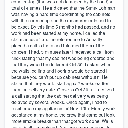
counter -top (that was not damaged by the flood) a
total of 4 times. He indicated that the Sims- Lohman
was having a hard time coordinating the cabinets
with the countertop and the measurements had to
be exact. By this time 5 months had passed, and no
work had been started at my home. I called the
claim adjuster, and he referred me to Acuality. I
placed a call to them and informed them of the
concern I had. 5 minutes later I received a call from
Nick stating that my cabinet was being ordered and
that they would be delivered Oct 30. I asked when
the walls, ceiling and flooring would be started I
because you can’t put up cabinets without it. He
stated that they would start appx 2 weeks earlier
than the delivery date. Close to Oct 30th, I received
a call stating that the cabinet delivery was being
delayed by several weeks. Once again, I had to
reschedule my appliance for Nov. 19th. Finally work
got started at my home, the crew that came out took
more smoke breaks than that got work done. Walls
were finally completed. Another crew came out to