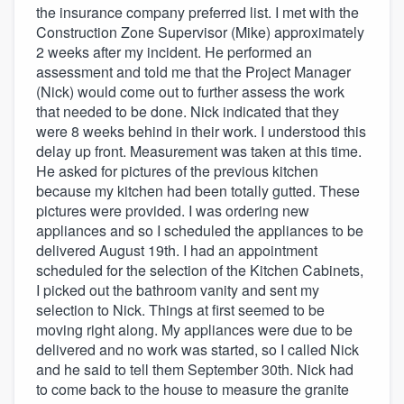
the insurance company preferred list. I met with the
Construction Zone Supervisor (Mike) approximately
2 weeks after my incident. He performed an
assessment and told me that the Project Manager
(Nick) would come out to further assess the work
that needed to be done. Nick indicated that they
were 8 weeks behind in their work. I understood this
delay up front. Measurement was taken at this time.
He asked for pictures of the previous kitchen
because my kitchen had been totally gutted. These
pictures were provided. I was ordering new
appliances and so I scheduled the appliances to be
delivered August 19th. I had an appointment
scheduled for the selection of the Kitchen Cabinets,
I picked out the bathroom vanity and sent my
selection to Nick. Things at first seemed to be
moving right along. My appliances were due to be
delivered and no work was started, so I called Nick
and he said to tell them September 30th. Nick had
to come back to the house to measure the granite