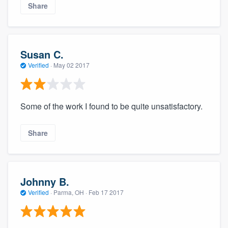
Share
Susan C.
Verified
·
May 02 2017
Some of the work I found to be quite unsatisfactory.
Share
Johnny B.
Verified
·
Parma, OH ·
Feb 17 2017