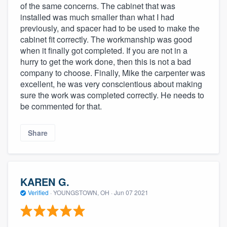
of the same concerns. The cabinet that was
installed was much smaller than what I had
previously, and spacer had to be used to make the
cabinet fit correctly. The workmanship was good
when it finally got completed. If you are not in a
hurry to get the work done, then this is not a bad
company to choose. Finally, Mike the carpenter was
excellent, he was very conscientious about making
sure the work was completed correctly. He needs to
be commented for that.
Share
KAREN G.
Verified
·
YOUNGSTOWN, OH ·
Jun 07 2021