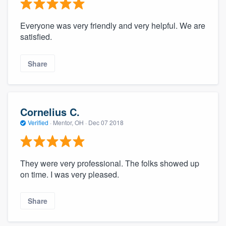
Everyone was very friendly and very helpful. We are
satisfied.
Share
Cornelius C.
Verified
·
Mentor, OH ·
Dec 07 2018
They were very professional. The folks showed up
on time. I was very pleased.
Share