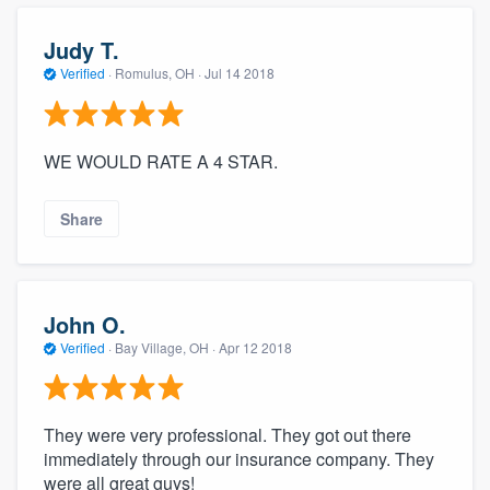
Judy T.
Verified
·
Romulus, OH ·
Jul 14 2018
WE WOULD RATE A 4 STAR.
Share
John O.
Verified
·
Bay Village, OH ·
Apr 12 2018
They were very professional. They got out there
immediately through our insurance company. They
were all great guys!