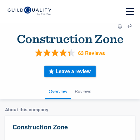
Construction Zone
63 Reviews
Leave a review
Overview
Reviews
About this company
Construction Zone