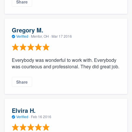
Share
Gregory M.
Verified
·
Mentor, OH ·
Mar 17 2016
Everybody was wonderful to work with. Everybody
was courteous and professional. They did great job.
Share
Elvira H.
Verified
·
Feb 16 2016