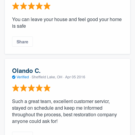
You can leave your house and feel good your home
is safe
Share
Olando C.
Verified
·
Sheffield Lake, OH ·
Apr 05 2016
Such a great team, excellent customer servicr,
stayed on schedule and keep me informed
throughout the process, best restoration company
anyone could ask for!