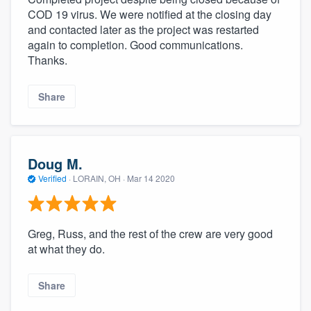
COD 19 virus. We were notified at the closing day
and contacted later as the project was restarted
again to completion. Good communications.
Thanks.
Share
Doug M.
Verified
·
LORAIN, OH ·
Mar 14 2020
Greg, Russ, and the rest of the crew are very good
at what they do.
Share