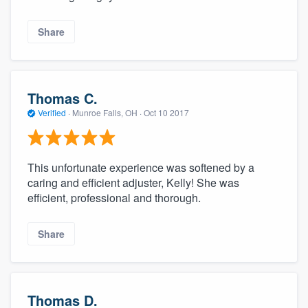
Share
Thomas C.
Verified
·
Munroe Falls, OH ·
Oct 10 2017
This unfortunate experience was softened by a
caring and efficient adjuster, Kelly! She was
efficient, professional and thorough.
Share
Thomas D.