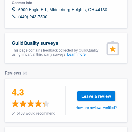
Contact info
6909 Engle Rd., Middleburg Heights, OH 44130
(440) 243-7500
GuildQuality surveys
This page contains feedback collected by GuildQuality
using impartial third party surveys.
Learn more
Reviews
63
4.3
Leave a review
How are reviews verified?
51 of 63 would recommend
Welcome to our