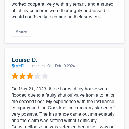
worked cooperatively with my tenant, and ensured
all of my concerns were thoroughly addressed. I
would confidently recommend their services.
Share
Louise D.
Verified
·
Lyndhurst, OH ·
Feb 19 2024
On May 21, 2023, three floors of my house were
flooded due to a faulty shut off valve from a toilet on
the second floor. My experience with the Insurance
company and the Construction company started off
very positive. The Insurance came out immediately
and the claim was settled without difficulty.
Construction zone was selected because it was on