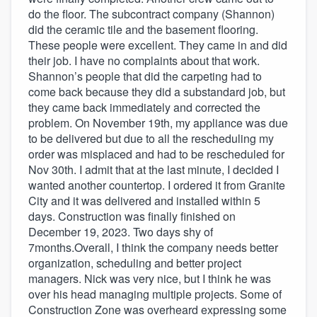
do the floor. The subcontract company (Shannon)
did the ceramic tile and the basement flooring.
These people were excellent. They came in and did
their job. I have no complaints about that work.
Shannon’s people that did the carpeting had to
come back because they did a substandard job, but
they came back immediately and corrected the
problem. On November 19th, my appliance was due
to be delivered but due to all the rescheduling my
order was misplaced and had to be rescheduled for
Nov 30th. I admit that at the last minute, I decided I
wanted another countertop. I ordered it from Granite
City and it was delivered and installed within 5
days. Construction was finally finished on
December 19, 2023. Two days shy of
7months.Overall, I think the company needs better
organization, scheduling and better project
managers. Nick was very nice, but I think he was
over his head managing multiple projects. Some of
Construction Zone was overheard expressing some