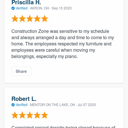
Priscilla H.
Verified
·
AKRON, OH ·
Sep 15 2020
Construction Zone was sensitive to my schedule
and always arranged a day and time to come to my
home. The employees respected my furniture and
employees were careful when moving my
belongings, especially my piano.
Share
Robert L.
Verified
·
MENTOR ON THE LAKE, OH ·
Jul 07 2020
Completed project despite being closed because of