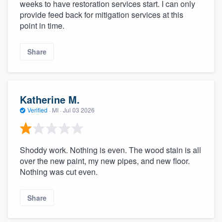
weeks to have restoration services start. I can only
provide feed back for mitigation services at this
point in time.
Share
Katherine M.
Verified
·
MI ·
Jul 03 2026
Shoddy work. Nothing is even. The wood stain is all
over the new paint, my new pipes, and new floor.
Nothing was cut even.
Share