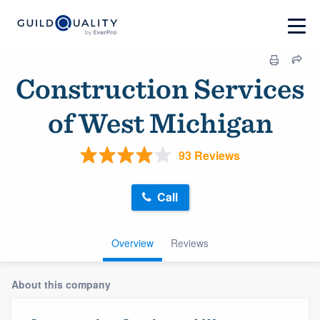
Construction Services
of West Michigan
93 Reviews
Call
Overview
Reviews
About this company