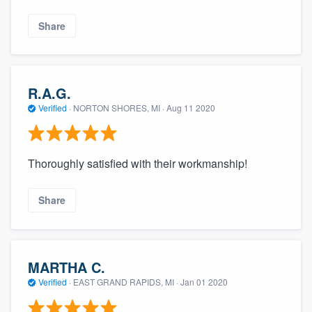
Share
R.A.G.
Verified
·
NORTON SHORES, MI ·
Aug 11 2020
Thoroughly satisfied with their workmanship!
Share
MARTHA C.
Verified
·
EAST GRAND RAPIDS, MI ·
Jan 01 2020