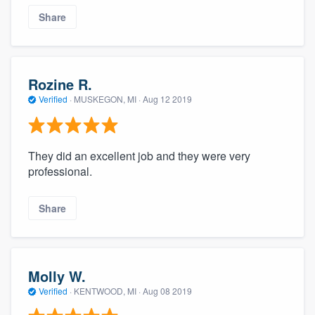
Share
Rozine R.
Verified
·
MUSKEGON, MI ·
Aug 12 2019
They did an excellent job and they were very
professional.
Share
Molly W.
Verified
·
KENTWOOD, MI ·
Aug 08 2019