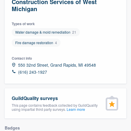
Construction Services of West
Michigan
Types of work
Water damage & mold remediation
21
Fire damage restoration
4
Contact info
550 32nd Street, Grand Rapids, MI 49548
(616) 243-1927
GuildQuality surveys
This page contains feedback collected by GuildQuality
using impartial third party surveys.
Learn more
Welcome to our
Badges