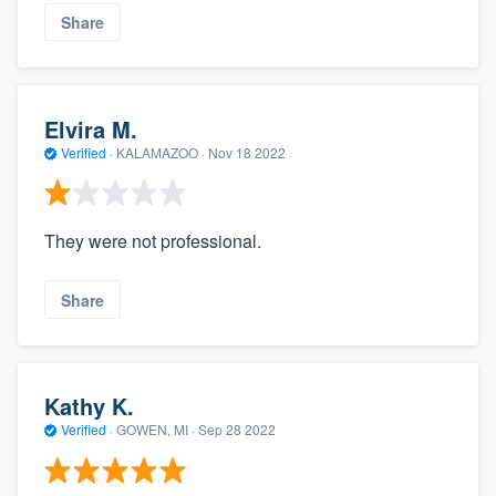
Share
Elvira M.
Verified
·
KALAMAZOO ·
Nov 18 2022
They were not professional.
Share
Kathy K.
Verified
·
GOWEN, MI ·
Sep 28 2022