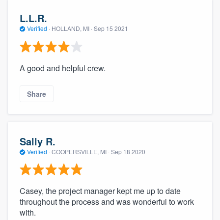
L.L.R.
Verified
·
HOLLAND, MI ·
Sep 15 2021
A good and helpful crew.
Share
Sally R.
Verified
·
COOPERSVILLE, MI ·
Sep 18 2020
Casey, the project manager kept me up to date
throughout the process and was wonderful to work
with.