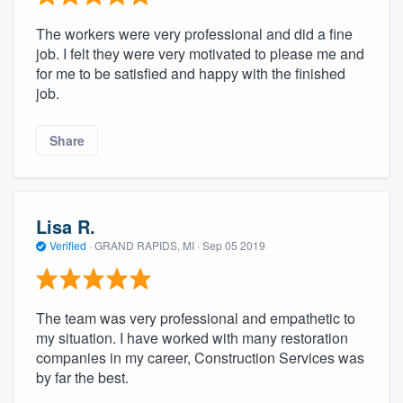
The workers were very professional and did a fine
job. I felt they were very motivated to please me and
for me to be satisfied and happy with the finished
job.
Share
Lisa R.
Verified
·
GRAND RAPIDS, MI ·
Sep 05 2019
The team was very professional and empathetic to
my situation. I have worked with many restoration
companies in my career, Construction Services was
by far the best.