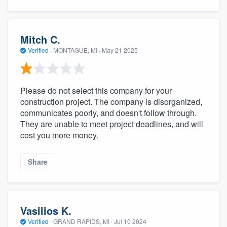
Mitch C.
Verified
·
MONTAGUE, MI ·
May 21 2025
Please do not select this company for your
construction project. The company is disorganized,
communicates poorly, and doesn't follow through.
They are unable to meet project deadlines, and will
cost you more money.
Share
Vasilios K.
Verified
·
GRAND RAPIDS, MI ·
Jul 10 2024