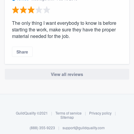
The only thing I want everybody to know is before
starting the work, make sure they have the proper
material needed for the job.
Share
View all reviews
About our survey process
Become a member
GuildQuality ©2021
|
Terms of service
|
Privacy policy
|
Log in
Sitemap
(888) 355-9223
|
support@guildquality.com