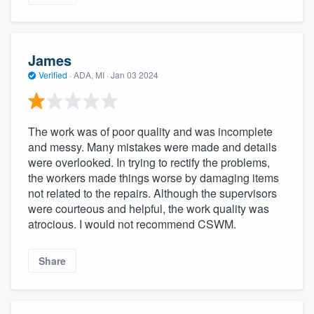
James
Verified
·
ADA, MI ·
Jan 03 2024
The work was of poor quality and was incomplete
and messy. Many mistakes were made and details
were overlooked. In trying to rectify the problems,
the workers made things worse by damaging items
not related to the repairs. Although the supervisors
were courteous and helpful, the work quality was
atrocious. I would not recommend CSWM.
Share