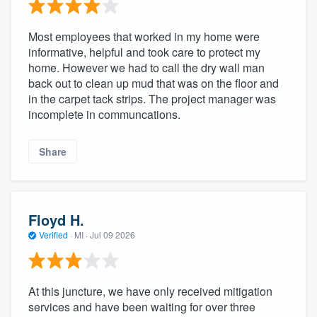
Most employees that worked in my home were
informative, helpful and took care to protect my
home. However we had to call the dry wall man
back out to clean up mud that was on the floor and
in the carpet tack strips. The project manager was
incomplete in communcations.
Share
Floyd H.
Verified
·
MI ·
Jul 09 2026
At this juncture, we have only received mitigation
services and have been waiting for over three