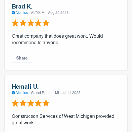
Brad K.
Verified
·
ALTO, MI ·
Aug 25 2023
Great company that does great work. Would
recommend to anyone
Share
Hemali U.
Verified
·
Grand Rapids, MI ·
Jul 11 2023
Construction Services of West Michigan provided
great work.