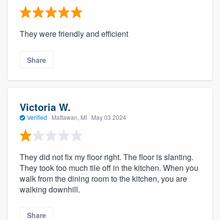
They were friendly and efficient
Share
Victoria W.
Verified
·
Mattawan, MI ·
May 03 2024
They did not fix my floor right. The floor is slanting.
They took too much tile off in the kitchen. When you
walk from the dining room to the kitchen, you are
walking downhill.
Share