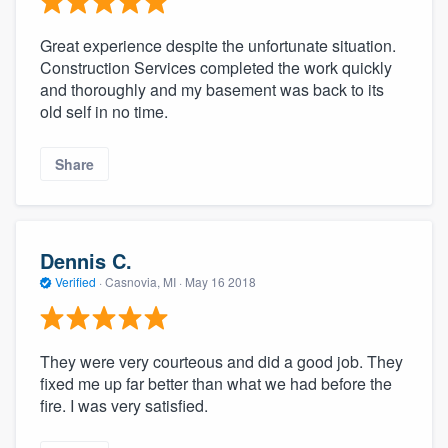
Great experience despite the unfortunate situation.
Construction Services completed the work quickly
and thoroughly and my basement was back to its
old self in no time.
Share
Dennis C.
Verified
·
Casnovia, MI ·
May 16 2018
They were very courteous and did a good job. They
fixed me up far better than what we had before the
fire. I was very satisfied.