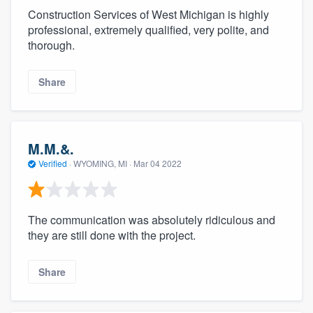
Construction Services of West Michigan is highly
professional, extremely qualified, very polite, and
thorough.
Share
M.M.&.
Verified
·
WYOMING, MI ·
Mar 04 2022
The communication was absolutely ridiculous and
they are still done with the project.
Share