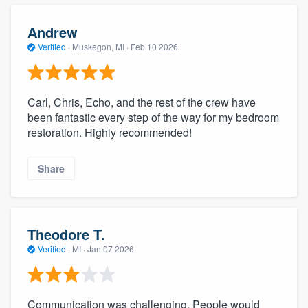
Andrew
Verified
·
Muskegon, MI ·
Feb 10 2026
Carl, Chris, Echo, and the rest of the crew have
been fantastic every step of the way for my bedroom
restoration. Highly recommended!
Share
Theodore T.
Verified
·
MI ·
Jan 07 2026
Communication was challenging. People would