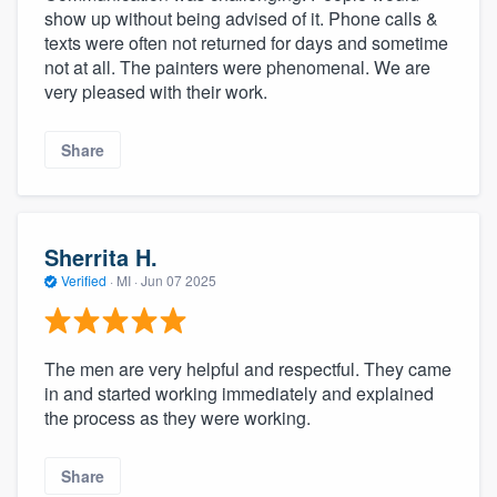
show up without being advised of it. Phone calls &
texts were often not returned for days and sometime
not at all. The painters were phenomenal. We are
very pleased with their work.
Share
Sherrita H.
Verified
·
MI ·
Jun 07 2025
The men are very helpful and respectful. They came
in and started working immediately and explained
the process as they were working.
Share