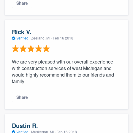
Share
Rick V.
Verified
·
Zeeland, MI ·
Feb 16 2018
We are very pleased with our overall experience
with construction services of west Michigan and
would highly recommend them to our friends and
family
Share
Dustin R.
Verified
·
Muskegon, MI ·
Feb 16 2018