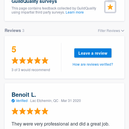
GuildQuality surveys
This page contains feedback collected by GuildQuality
using impartial third party surveys.
Learn more
Reviews
3
Filter Reviews
5
Leave a review
How are reviews verified?
3 of 3 would recommend
Benoit L.
Verified
·
Lac Etchemin, QC ·
Mar 31 2020
They were very professional and did a great job.
Welcome to our