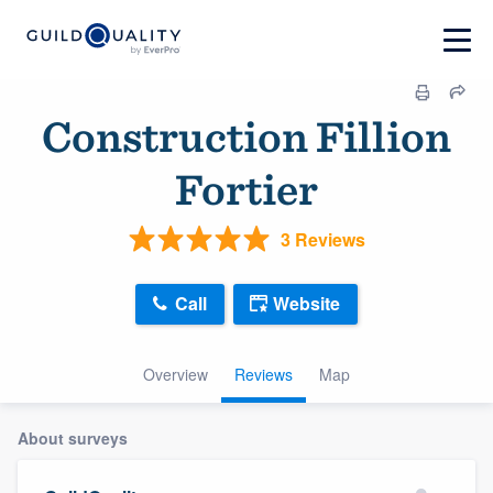
Construction Fillion
Fortier
3 Reviews
Call
Website
Overview
Reviews
Map
About surveys