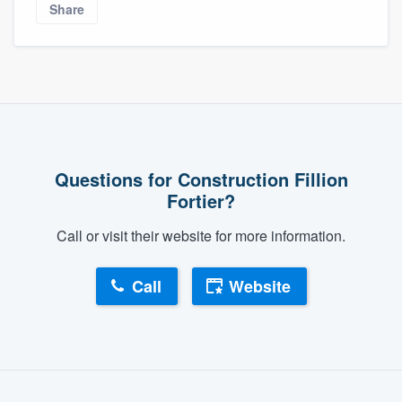
Share
Questions for Construction Fillion
Fortier?
Call or visit their website for more information.
Call
Website
About our survey process
Become a member