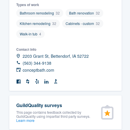
Types of work
Fill out this form, or call us at
(888
Bathroom remodeling
32
Bath renovation
32
We'll answer your questions, sho
Kitchen remodeling
32
Cabinets - custom
32
and get you started.
Walk-in tub
4
Pricing
Contact info
Our flat-rate pricing gives you the a
2203 Grant St, Bettendorf, IA 52722
survey who you want, when you wa
(563) 344-9138
having to worry about overages.
conceptbath.com
GuildQuality surveys
This page contains feedback collected by
GuildQuality using impartial third party surveys.
Learn more