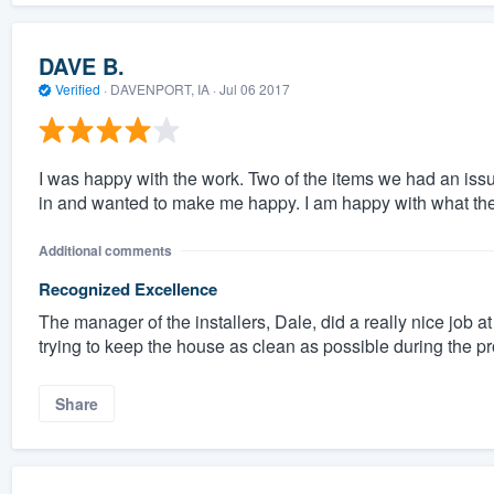
DAVE B.
Verified
·
DAVENPORT, IA ·
Jul 06 2017
I was happy with the work. Two of the items we had an iss
in and wanted to make me happy. I am happy with what they
Additional comments
Recognized Excellence
The manager of the installers, Dale, did a really nice job 
trying to keep the house as clean as possible during the p
Share