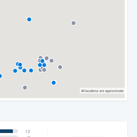
All locations are approximate
13