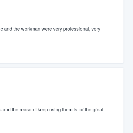
ic and the workman were very professional, very
s and the reason I keep using them is for the great