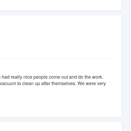
 had really nice people come out and do the work.
vacuum to clean up after themselves. We were very