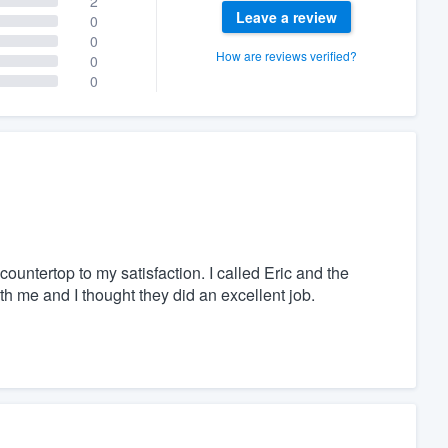
2
Leave a review
0
0
How are reviews verified?
0
0
countertop to my satisfaction. I called Eric and the
th me and I thought they did an excellent job.