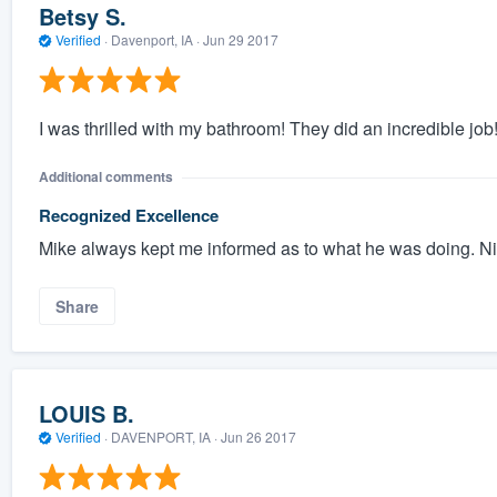
Betsy S.
Verified
·
Davenport, IA ·
Jun 29 2017
I was thrilled with my bathroom! They did an incredible job! 
Additional comments
Recognized Excellence
Mike always kept me informed as to what he was doing. Ni
Share
LOUIS B.
Verified
·
DAVENPORT, IA ·
Jun 26 2017