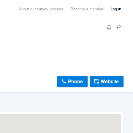
About our survey process
Become a member
Log in
Phone
Website