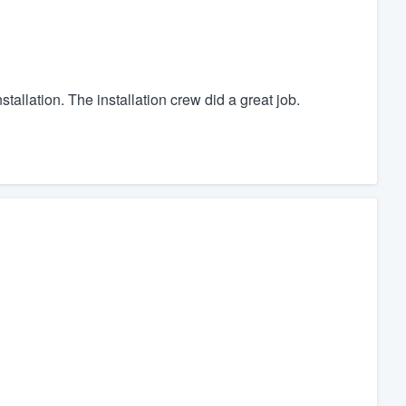
allation. The installation crew did a great job.