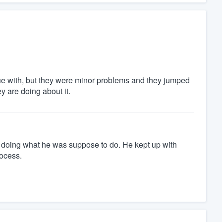
ue with, but they were minor problems and they jumped
 are doing about it.
at doing what he was suppose to do. He kept up with
rocess.