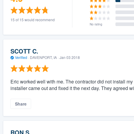
15 of 15 would recommend
No rating
SCOTT C.
Verified
·
DAVENPORT, IA ·
Jan 03 2018
Eric worked well with me. The contractor did not install my 
installer came out and fixed it the next day. They agreed wi
Share
RON S.