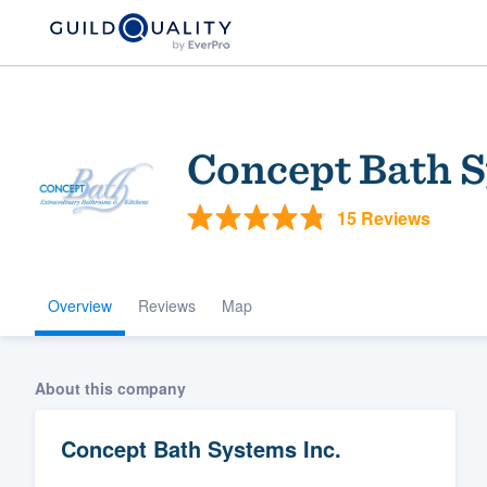
Concept Bath S
15 Reviews
Overview
Reviews
Map
Welcome to our
community of qu
About this company
Concept Bath Systems Inc.
Get started