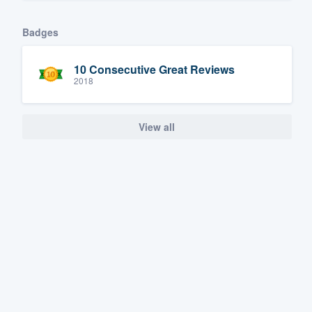
Badges
10 Consecutive Great Reviews
2018
View all