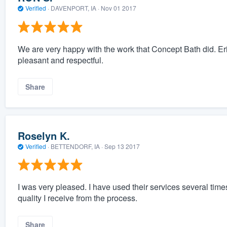
Verified
·
DAVENPORT, IA ·
Nov 01 2017
We are very happy with the work that Concept Bath did. Er
pleasant and respectful.
Share
Roselyn K.
Verified
·
BETTENDORF, IA ·
Sep 13 2017
I was very pleased. I have used their services several time
quality I receive from the process.
Share