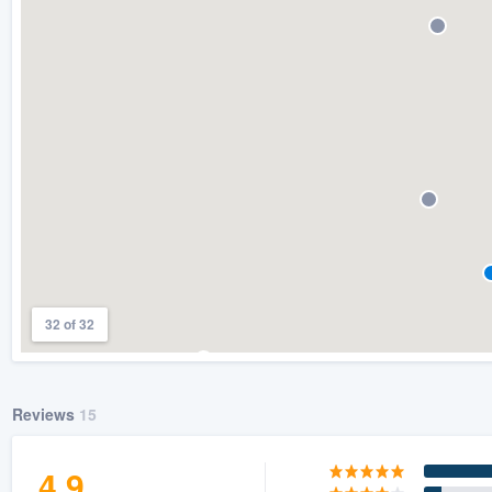
) 355-9223
.
w you a demo,
bility to
nt, without
32 of 32
Reviews
15
4.9