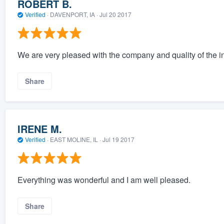
ROBERT B.
Verified
·
DAVENPORT, IA ·
Jul 20 2017
We are very pleased with the company and quality of the inst
Share
IRENE M.
Verified
·
EAST MOLINE, IL ·
Jul 19 2017
Everything was wonderful and I am well pleased.
Share