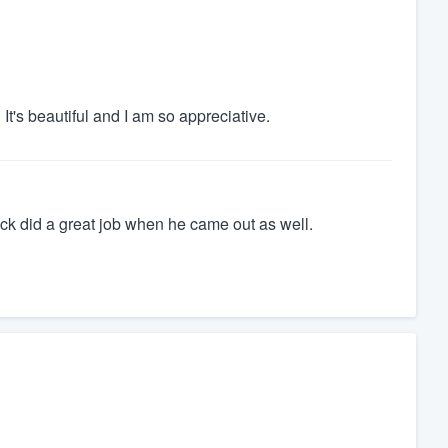
It's beautiful and I am so appreciative.
ck did a great job when he came out as well.