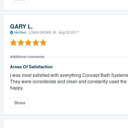
GARY L.
Verified
·
LONG GROVE, IA ·
Aug 02 2017
Additional comments
Areas Of Satisfaction
I was most satisfied with everything Concept Bath Systems
They were considerate and clean and constantly used the 
happy.
Share