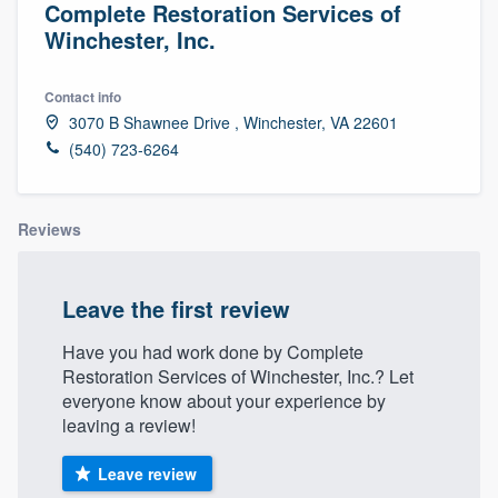
Complete Restoration Services of
Winchester, Inc.
Contact info
3070 B Shawnee Drive , Winchester, VA 22601
(540) 723-6264
Reviews
Leave the first review
Have you had work done by Complete
Restoration Services of Winchester, Inc.? Let
everyone know about your experience by
leaving a review!
Leave review
Welcome to our