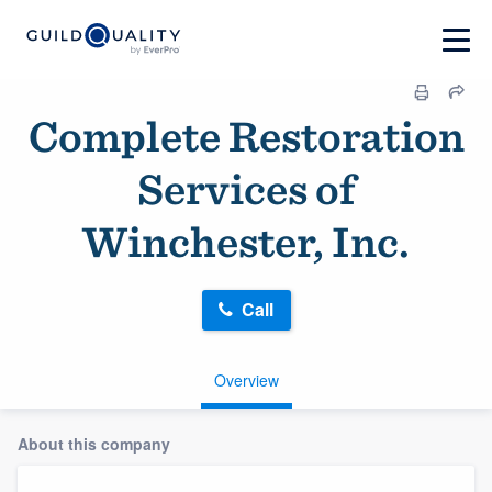
Complete Restoration
Services of
Winchester, Inc.
Call
Overview
About this company