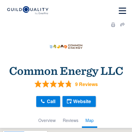
Common Energy LLC
9 Reviews
Call
Website
Overview
Reviews
Map