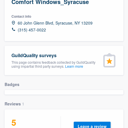
Comfort Windows_Syracuse
Contact info
60 John Glenn Blvd, Syracuse, NY 13209
(315) 457-0022
GuildQuality surveys
This page contains feedback collected by GuildQuality
using impartial third party surveys.
Learn more
Badges
Reviews
1
5
Welcome to our
Leave a review