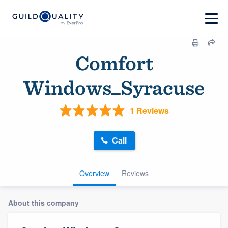
Comfort
Windows_Syracuse
1 Reviews
Call
Overview
Reviews
About this company