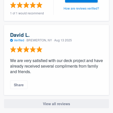
community of quality
How are reviews verified?
1 of 1 would recommend
Get started
David L.
Fill out this form, or call us at
(888) 355-
Verified
·
BREWERTON, NY ·
Aug 13 2025
9223
. We'll answer your questions, show
you a demo, and get you started.
We are very satisfied with our deck project and have
already received several compliments from family
Pricing
and friends.
Our flat-rate pricing gives you the ability
to survey who you want, when you want,
Share
without having to worry about overages.
View all reviews