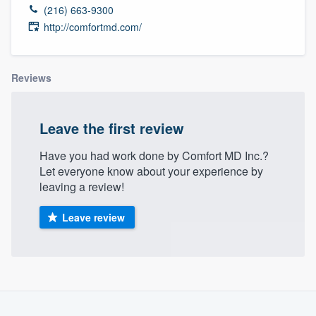
(216) 663-9300
http://comfortmd.com/
Reviews
Leave the first review
Have you had work done by Comfort MD Inc.?
Let everyone know about your experience by
leaving a review!
Leave review
Welcome to our