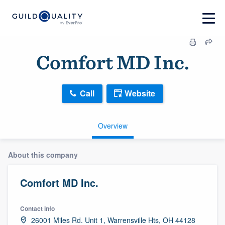
Comfort MD Inc.
Call
Website
Overview
About this company
Comfort MD Inc.
Contact info
26001 Miles Rd. Unit 1, Warrensville Hts, OH 44128