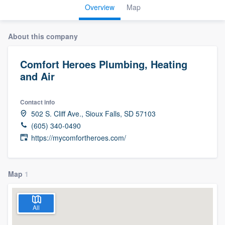
Overview
Map
About this company
Comfort Heroes Plumbing, Heating
and Air
Contact info
502 S. Cliff Ave., Sioux Falls, SD 57103
(605) 340-0490
https://mycomfortheroes.com/
Map
1
All
Welcome to our