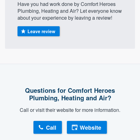
Have you had work done by Comfort Heroes
Plumbing, Heating and Air? Let everyone know
about your experience by leaving a review!
Leave review
Questions for Comfort Heroes
Plumbing, Heating and Air?
Call or visit their website for more information.
Call
Website