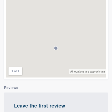
community of quality
Get started
Fill out this form, or call us at
(888) 355-
9223
. We'll answer your questions, show
you a demo, and get you started.
Pricing
1 of 1
All locations are approximate
Our flat-rate pricing gives you the ability
to survey who you want, when you want,
Reviews
without having to worry about overages.
Leave the first review