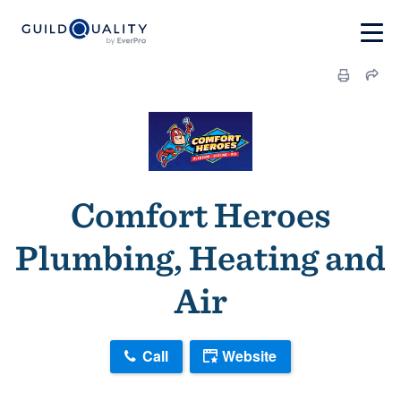
Comfort Heroes
Plumbing, Heating and
Air
Call
Website