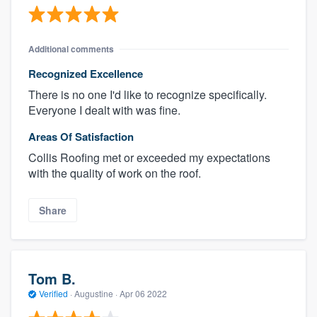
Additional comments
Recognized Excellence
There is no one I'd like to recognize specifically.
Everyone I dealt with was fine.
Areas Of Satisfaction
Collis Roofing met or exceeded my expectations
with the quality of work on the roof.
Share
Tom B.
Verified
·
Augustine ·
Apr 06 2022