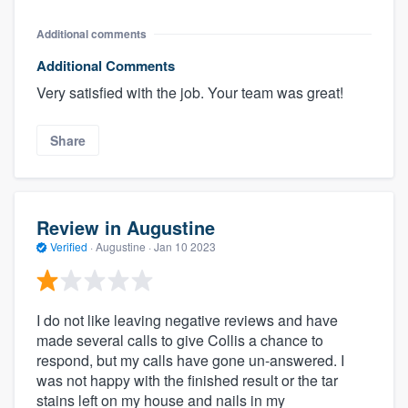
Additional comments
Additional Comments
Very satisfied with the job. Your team was great!
Share
Review in Augustine
Verified
·
Augustine ·
Jan 10 2023
I do not like leaving negative reviews and have
made several calls to give Collis a chance to
respond, but my calls have gone un-answered. I
was not happy with the finished result or the tar
stains left on my house and nails in my