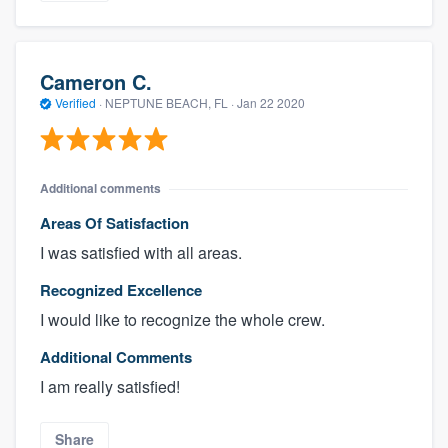
Cameron C.
Verified
·
NEPTUNE BEACH, FL ·
Jan 22 2020
Additional comments
Areas Of Satisfaction
I was satisfied with all areas.
Recognized Excellence
I would like to recognize the whole crew.
Additional Comments
I am really satisfied!
Share