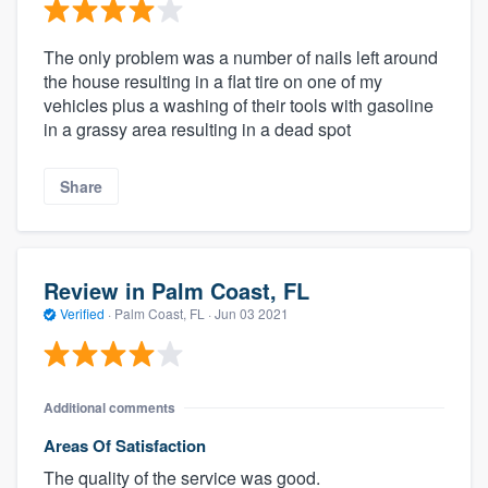
The only problem was a number of nails left around
the house resulting in a flat tire on one of my
vehicles plus a washing of their tools with gasoline
in a grassy area resulting in a dead spot
Share
Review in Palm Coast, FL
Verified
·
Palm Coast, FL ·
Jun 03 2021
Additional comments
Areas Of Satisfaction
The quality of the service was good.