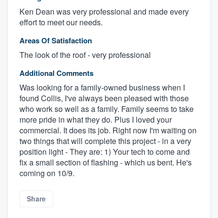
Ken Dean was very professional and made every
effort to meet our needs.
Areas Of Satisfaction
The look of the roof - very professional
Additional Comments
Was looking for a family-owned business when I
found Collis, I've always been pleased with those
who work so well as a family. Family seems to take
more pride in what they do. Plus I loved your
commercial. It does its job. Right now I'm waiting on
two things that will complete this project - in a very
position light - They are: 1) Your tech to come and
fix a small section of flashing - which us bent. He's
coming on 10/9.
Share