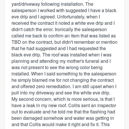
yard/driveway following installation. The
salesperson I worked with suggested I have a black
eve drip and I agreed. Unfortunately, when I
received the contract it noted a white eve drip and I
didn't catch the error. Ironically the salesperson
called me back to confirm an item that was listed as
TBD on the contract, but didn't remember or mention
that he had suggested and I had requested the
black eve drip. The roof was installed when I was
planning and attending my mother's funeral and I
was not present to see the wrong color being
installed. When I said something to the salesperson
he simply blamed me for not changing the contract
and offered zero remediation. I am still upset when I
pull into my driveway and see the white eve drip.
My second concern, which is more serious, is that I
have a leak in my new roof. Collis sent an inspector
out to evaluate and he told me that the flashing had
been damaged somehow and water was getting in
and that Collis would make it right and fix it. This