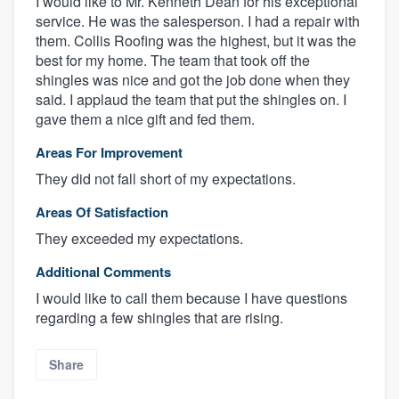
I would like to Mr. Kenneth Dean for his exceptional
service. He was the salesperson. I had a repair with
them. Collis Roofing was the highest, but it was the
best for my home. The team that took off the
shingles was nice and got the job done when they
said. I applaud the team that put the shingles on. I
gave them a nice gift and fed them.
Areas For Improvement
They did not fall short of my expectations.
Areas Of Satisfaction
They exceeded my expectations.
Additional Comments
I would like to call them because I have questions
regarding a few shingles that are rising.
Share