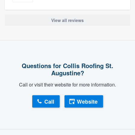
View all reviews
Questions for Collis Roofing St.
Augustine?
Call or visit their website for more information.
Call
Website
About our survey process