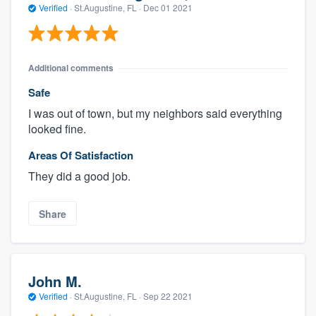
Verified
·
St.Augustine, FL ·
Dec 01 2021
Additional comments
Safe
I was out of town, but my neighbors said everything
looked fine.
Areas Of Satisfaction
They did a good job.
Share
John M.
Verified
·
St.Augustine, FL ·
Sep 22 2021