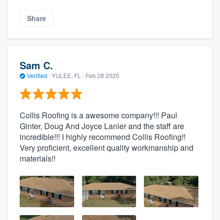
Share
Sam C.
Verified
·
YULEE, FL ·
Feb 28 2020
Collis Roofing is a awesome company!!! Paul
Ginter, Doug And Joyce Lanier and the staff are
incredible!!! I highly recommend Collis Roofing!!
Very proficient, excellent quality workmanship and
materials!!