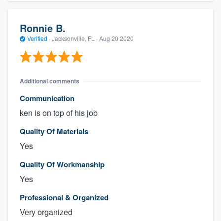
Ronnie B.
Verified
·
Jacksonville, FL ·
Aug 20 2020
Additional comments
Communication
ken is on top of his job
Quality Of Materials
Yes
Quality Of Workmanship
Yes
Professional & Organized
Very organized