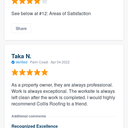
See below at #12: Areas of Satisfaction
Share
Taka N.
Verified
·
Palm Coast ·
Apr 04 2022
As a property owner, they are always professional.
Work is always exceptional. The worksite is always
left clean after the work is completed. I would highly
recommend Collis Roofing to a friend.
Additional comments
Recognized Excellence