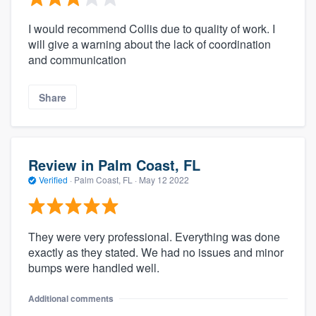
I would recommend Collis due to quality of work. I
will give a warning about the lack of coordination
and communication
Share
Review in Palm Coast, FL
Verified
·
Palm Coast, FL ·
May 12 2022
They were very professional. Everything was done
exactly as they stated. We had no issues and minor
bumps were handled well.
Additional comments