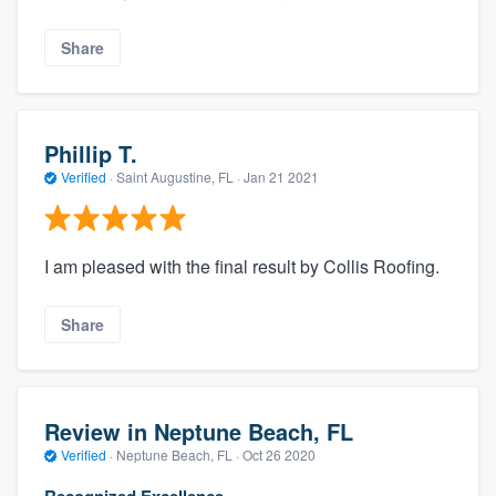
Share
Phillip T.
Verified
·
Saint Augustine, FL ·
Jan 21 2021
I am pleased with the final result by Collis Roofing.
Share
Review in Neptune Beach, FL
Verified
·
Neptune Beach, FL ·
Oct 26 2020