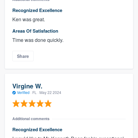
Recognized Excellence
Ken was great.
Areas Of Satisfaction
Time was done quickly.
Share
Virgine W.
Verified
·
FL ·
May 22 2024
Additional comments
Recognized Excellence