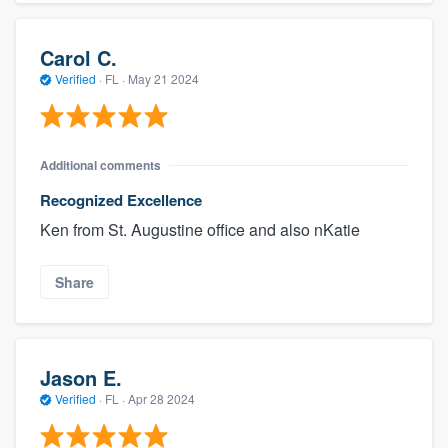
Carol C.
Verified
·
FL ·
May 21 2024
Additional comments
Recognized Excellence
Ken from St. Augustine office and also nKatie
Share
Jason E.
Verified
·
FL ·
Apr 28 2024