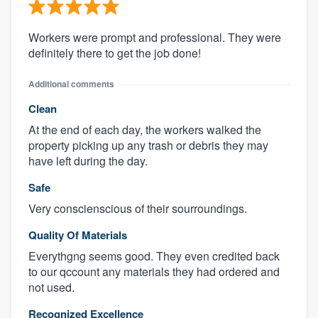
Workers were prompt and professional. They were
definitely there to get the job done!
Additional comments
Clean
At the end of each day, the workers walked the
property picking up any trash or debris they may
have left during the day.
Safe
Very conscienscious of their sourroundings.
Quality Of Materials
Everythgng seems good. They even credited back
to our qccount any materials they had ordered and
not used.
Recognized Excellence