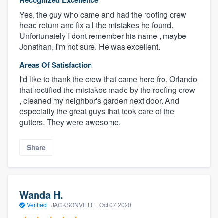
Recognized Excellence
Yes, the guy who came and had the roofing crew
head return and fix all the mistakes he found.
Unfortunately I dont remember his name , maybe
Jonathan, I'm not sure. He was excellent.
Areas Of Satisfaction
I'd like to thank the crew that came here fro. Orlando
that rectified the mistakes made by the roofing crew
, cleaned my neighbor's garden next door. And
especially the great guys that took care of the
gutters. They were awesome.
Share
Wanda H.
Verified
·
JACKSONVILLE ·
Oct 07 2020