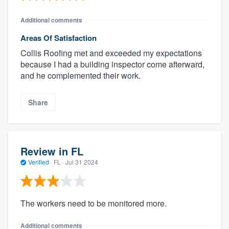
Additional comments
Areas Of Satisfaction
Collis Roofing met and exceeded my expectations
because I had a building inspector come afterward,
and he complemented their work.
Share
Review in FL
Verified
·
FL ·
Jul 31 2024
The workers need to be monitored more.
Additional comments