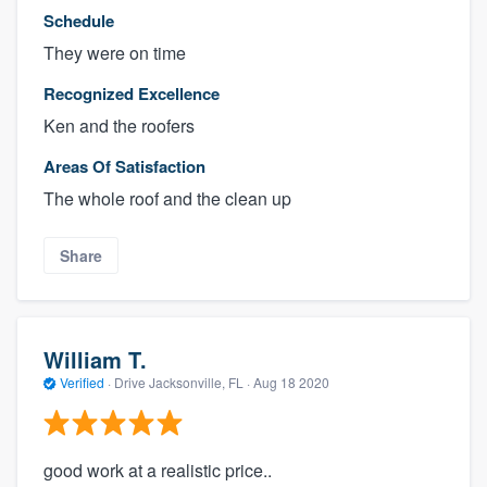
Schedule
They were on time
Recognized Excellence
Ken and the roofers
Areas Of Satisfaction
The whole roof and the clean up
Share
William T.
Verified
·
Drive Jacksonville, FL ·
Aug 18 2020
good work at a realistic price..