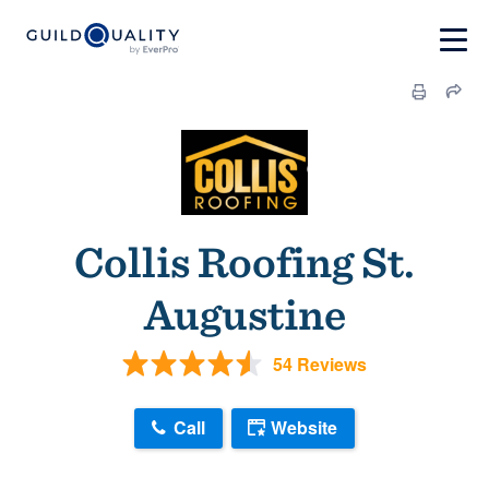
Collis Roofing St.
Augustine
54 Reviews
Call
Website