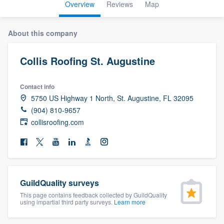
Overview
Reviews
Map
About this company
Collis Roofing St. Augustine
Contact info
5750 US Highway 1 North, St. Augustine, FL 32095
(904) 810-9657
collisroofing.com
GuildQuality surveys
This page contains feedback collected by GuildQuality
using impartial third party surveys.
Learn more
Welcome to our