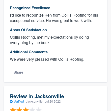
Recognized Excellence
I'd like to recognize Ken from Collis Roofing for his
exceptional service. He was great to work with.
Areas Of Satisfaction
Collis Roofing, met my expectations by doing
everything by the book.
Additional Comments
We were very pleased with Collis Roofing.
Share
Review in Jacksonville
Verified
·
Jacksonville ·
Jul 20 2022