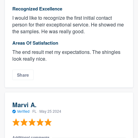
Recognized Excellence
I would like to recognize the first initial contact
person for their exceptional service. He showed me
the samples. He was really good.
Areas Of Satisfaction
The end result met my expectations. The shingles
look really nice.
Share
Marvi A.
Verified
·
FL ·
May 25 2024
Additional comments