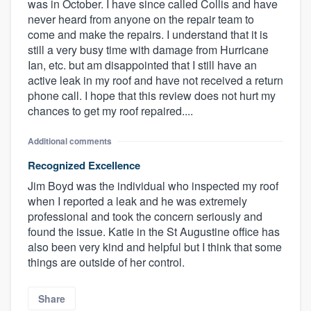
was in October. I have since called Collis and have
never heard from anyone on the repair team to
come and make the repairs. I understand that it is
still a very busy time with damage from Hurricane
Ian, etc. but am disappointed that I still have an
active leak in my roof and have not received a return
phone call. I hope that this review does not hurt my
chances to get my roof repaired....
Additional comments
Recognized Excellence
Jim Boyd was the individual who inspected my roof
when I reported a leak and he was extremely
professional and took the concern seriously and
found the issue. Katie in the St Augustine office has
also been very kind and helpful but I think that some
things are outside of her control.
Share