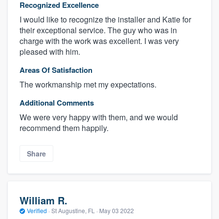
Recognized Excellence
I would like to recognize the installer and Katie for
their exceptional service. The guy who was in
charge with the work was excellent. I was very
pleased with him.
Areas Of Satisfaction
The workmanship met my expectations.
Additional Comments
We were very happy with them, and we would
recommend them happily.
Share
William R.
Verified
·
St Augustine, FL ·
May 03 2022