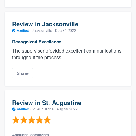
Review in Jacksonville
Verified
·
Jacksonville ·
Dec 31 2022
Recognized Excellence
The supervisor provided excellent communications
throughout the process.
Share
Review in St. Augustine
Verified
·
St. Augustine ·
Aug 29 2022
Additional comments