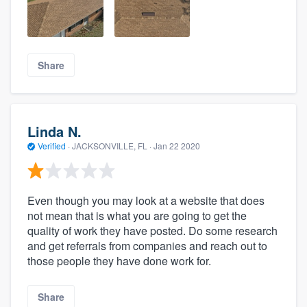
Share
Linda N.
Verified
·
JACKSONVILLE, FL ·
Jan 22 2020
Even though you may look at a website that does
not mean that is what you are going to get the
quality of work they have posted. Do some research
and get referrals from companies and reach out to
those people they have done work for.
Share