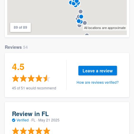
89 of 89
All locations are approximate
Reviews
54
4.5
Leave a review
How are reviews verified?
45 of 51 would recommend
Review in FL
Verified
·
FL ·
May 21 2025