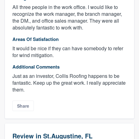
All three people in the work office. I would like to
recognize the work manager, the branch manager,
the DM., and office sales manager. They were all
absolutely fantastic to work with.
Areas Of Satisfaction
It would be nice if they can have somebody to refer
for wind mitigation.
Additional Comments
Just as an investor, Collis Roofing happens to be
fantastic. Keep up the great work. I really appreciate
them.
Share
Review in St.Augustine, FL