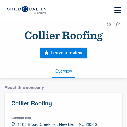
Collier Roofing
Leave a review
Overview
About this company
Collier Roofing
Contact info
1105 Broad Creek Rd, New Bern, NC 28560