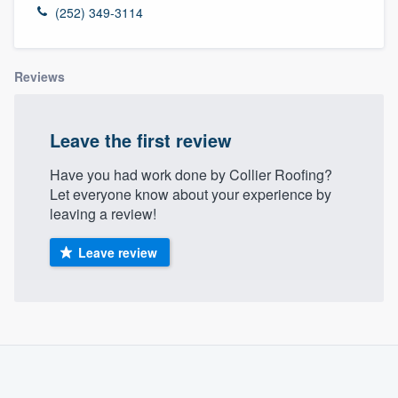
(252) 349-3114
Reviews
Leave the first review
Have you had work done by Collier Roofing?
Let everyone know about your experience by
leaving a review!
Leave review
About our survey process
Become a member
Welcome to our