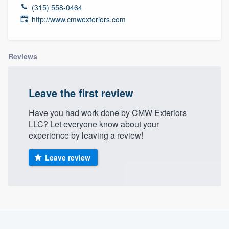
(315) 558-0464
http://www.cmwexteriors.com
Reviews
Leave the first review
Have you had work done by CMW Exteriors
LLC? Let everyone know about your
experience by leaving a review!
Leave review
About our survey process
Welcome to our
Become a member