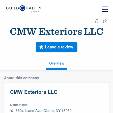
CMW Exteriors LLC
Leave a review
Overview
About this company
CMW Exteriors LLC
Contact info
6304 Island Ave, Cicero, NY 13039