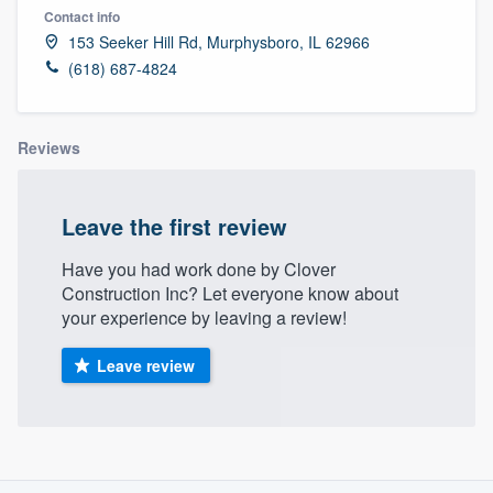
Contact info
153 Seeker Hill Rd, Murphysboro, IL 62966
(618) 687-4824
Reviews
Leave the first review
Have you had work done by Clover
Construction Inc? Let everyone know about
your experience by leaving a review!
Leave review
About our survey process
Welcome to our