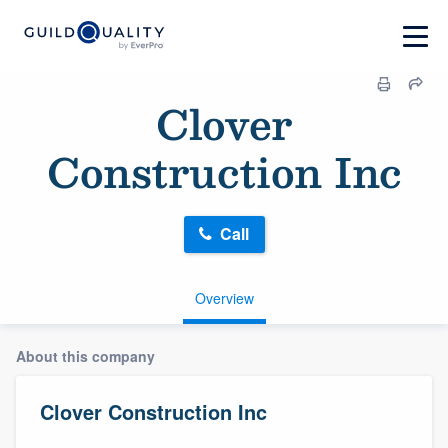
Clover
Construction Inc
Call
Overview
About this company
Clover Construction Inc