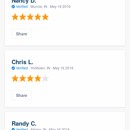
Nancy D.
Verified
·
Muncie, IN ·
May 16 2016
Share
Chris L.
Verified
·
Yorktown, IN ·
May 16 2016
Share
Randy C.
Verified
·
Albany, IN ·
May 16 2016