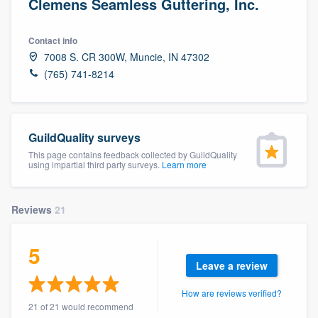
Clemens Seamless Guttering, Inc.
Contact info
7008 S. CR 300W, Muncie, IN 47302
(765) 741-8214
GuildQuality surveys
This page contains feedback collected by GuildQuality
using impartial third party surveys.
Learn more
Reviews
21
5
Leave a review
How are reviews verified?
Welcome to our
21 of 21 would recommend