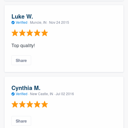
Luke W.
Verified
·
Muncie, IN ·
Nov 24 2015
Top quality!
Share
Cynthia M.
Verified
·
New Castle, IN ·
Jul 02 2016
Share