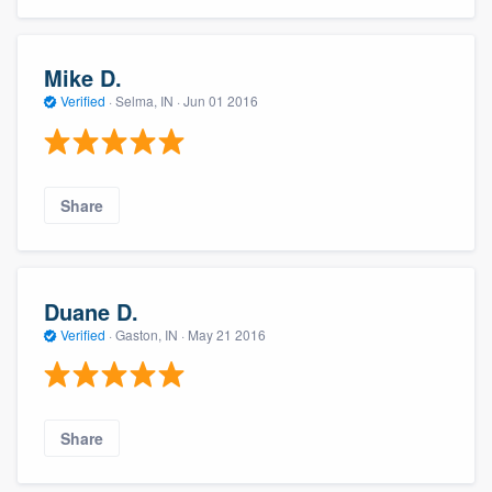
Mike D.
Verified
·
Selma, IN ·
Jun 01 2016
Share
Duane D.
Verified
·
Gaston, IN ·
May 21 2016
Share