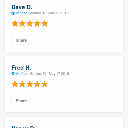
Dave D.
Verified
·
Albany, IN ·
May 18 2016
Share
Fred H.
Verified
·
Gaston, IN ·
May 17 2016
Share