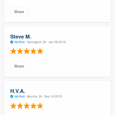
Share
Steve M.
Verified
·
Springport, IN ·
Jan 08 2016
Share
H.V.A.
Verified
·
Muncie, IN ·
Sep 16 2015