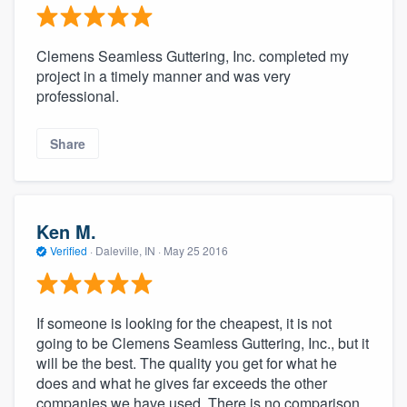
Clemens Seamless Guttering, Inc. completed my
project in a timely manner and was very
professional.
Share
Ken M.
Verified
·
Daleville, IN ·
May 25 2016
If someone is looking for the cheapest, it is not
going to be Clemens Seamless Guttering, Inc., but it
will be the best. The quality you get for what he
does and what he gives far exceeds the other
companies we have used. There is no comparison