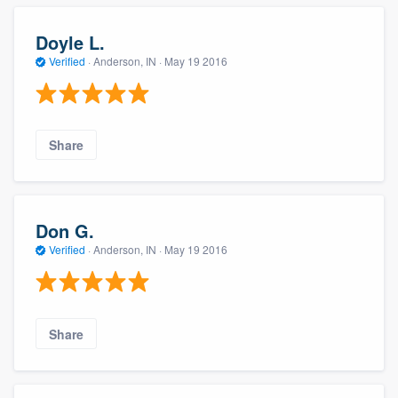
Doyle L.
Verified
·
Anderson, IN ·
May 19 2016
Share
Don G.
Verified
·
Anderson, IN ·
May 19 2016
Share