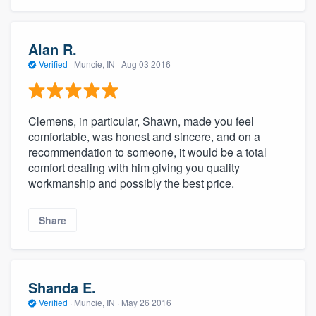
community of quality
Alan R.
Verified
·
Muncie, IN ·
Aug 03 2016
Get started
Fill out this form, or call us at
(888) 355-
Clemens, in particular, Shawn, made you feel
9223
. We'll answer your questions, show
comfortable, was honest and sincere, and on a
you a demo, and get you started.
recommendation to someone, it would be a total
comfort dealing with him giving you quality
workmanship and possibly the best price.
Pricing
Our flat-rate pricing gives you the ability
Share
to survey who you want, when you want,
without having to worry about overages.
Shanda E.
Verified
·
Muncie, IN ·
May 26 2016