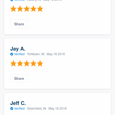
Share
Jay A.
Verified
·
Yorktown, IN ·
May 16 2016
Share
Jeff C.
Verified
·
Greenfield, IN ·
May 16 2016