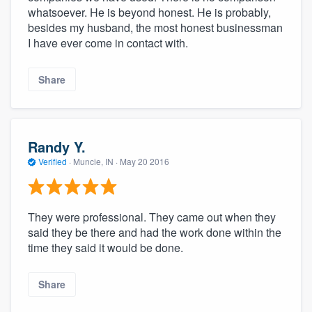
whatsoever. He is beyond honest. He is probably,
besides my husband, the most honest businessman
I have ever come in contact with.
Share
Randy Y.
Verified
·
Muncie, IN ·
May 20 2016
They were professional. They came out when they
said they be there and had the work done within the
time they said it would be done.
Share