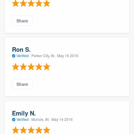
Share
Ron S.
Verified
·
Parker City, IN ·
May 16 2016
Share
Emily N.
Verified
·
Muncie, IN ·
May 14 2016