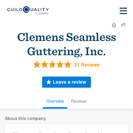
Clemens Seamless
Guttering, Inc.
21 Reviews
Leave a review
Overview
Reviews
About this company