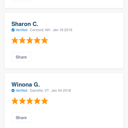
Sharon C.
Verified
·
Concord, NH ·
Jan 16 2019
Share
Winona G.
Verified
·
Danville, VT ·
Jan 04 2018
Share