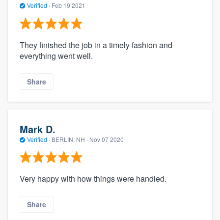
Verified
·
Feb 19 2021
They finished the job in a timely fashion and
everything went well.
Share
Mark D.
Verified
·
BERLIN, NH ·
Nov 07 2020
Very happy with how things were handled.
Share