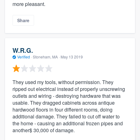
more pleasant.
Share
W.R.G.
Verified
·
Stoneham, MA ·
May 13 2019
They used my tools, without permission. They
ripped out electrical instead of properly unscrewing
outlets and wiring - destroying hardware that was
usable. They dragged cabinets across antique
hardwood floors in four different rooms, doing
additional damage. They failed to cut off water to
the home - causing an additional frozen pipes and
another$ 30,000 of damage.