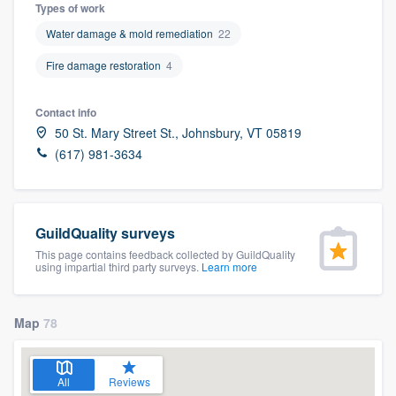
Types of work
Water damage & mold remediation
22
Fire damage restoration
4
Contact info
50 St. Mary Street St., Johnsbury, VT 05819
(617) 981-3634
GuildQuality surveys
This page contains feedback collected by GuildQuality
using impartial third party surveys.
Learn more
Map
78
Welcome to our
All
Reviews