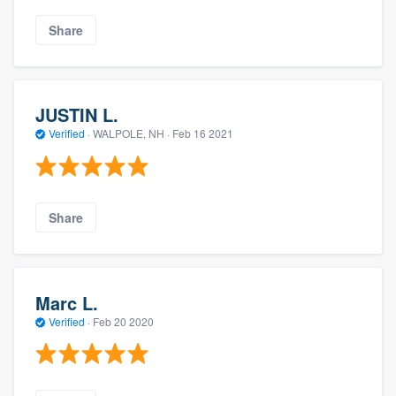
Share
JUSTIN L.
Verified
·
WALPOLE, NH ·
Feb 16 2021
Share
Marc L.
Verified
·
Feb 20 2020