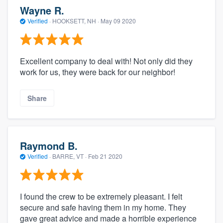
Wayne R.
Verified
·
HOOKSETT, NH ·
May 09 2020
Excellent company to deal with! Not only did they
work for us, they were back for our neighbor!
Share
Raymond B.
Verified
·
BARRE, VT ·
Feb 21 2020
I found the crew to be extremely pleasant. I felt
secure and safe having them in my home. They
gave great advice and made a horrible experience