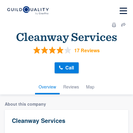
Cleanway Services
17 Reviews
Call
Overview
Reviews
Map
About this company
Cleanway Services