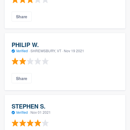
Share
PHILIP W.
Verified
·
SHREWSBURY, VT ·
Nov 19 2021
Share
STEPHEN S.
Verified
·
Nov 01 2021