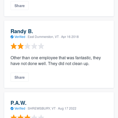
Share
Randy B.
Verified
·
East Dummerston, VT ·
Apr 16 2018
Other than one employee that was fantastic, they
have not done well. They did not clean up.
Share
P.A.W.
Verified
·
SHREWSBURY, VT ·
Aug 17 2022