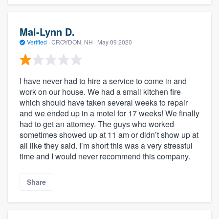
Mai-Lynn D.
Verified
·
CROYDON, NH ·
May 09 2020
I have never had to hire a service to come in and
work on our house. We had a small kitchen fire
which should have taken several weeks to repair
and we ended up in a motel for 17 weeks! We finally
had to get an attorney. The guys who worked
sometimes showed up at 11 am or didn’t show up at
all like they said. I’m short this was a very stressful
time and I would never recommend this company.
Share