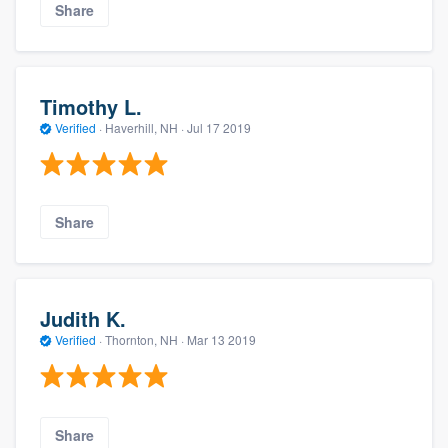
Share
Timothy L.
Verified
·
Haverhill, NH ·
Jul 17 2019
Share
Judith K.
Verified
·
Thornton, NH ·
Mar 13 2019
Share