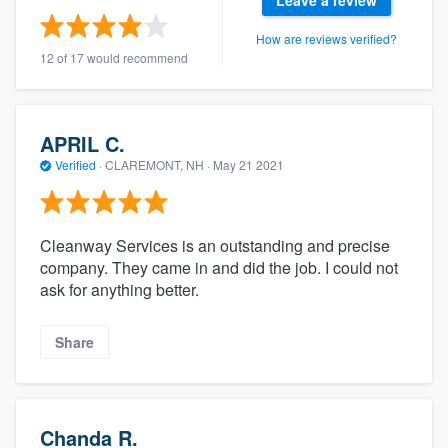
How are reviews verified?
12 of 17 would recommend
APRIL C.
Verified
·
CLAREMONT, NH ·
May 21 2021
Cleanway Services is an outstanding and precise
company. They came in and did the job. I could not
ask for anything better.
Share
Chanda R.