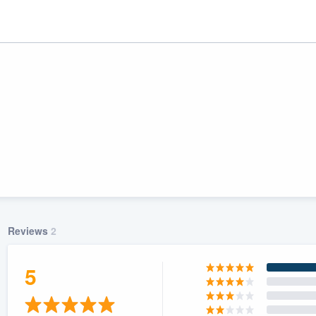
Reviews
2
ality
5