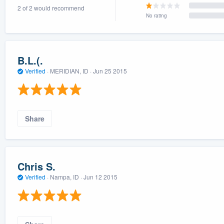
2 of 2 would recommend
) 355-9223
.
No rating
w you a demo,
B.L.(.
Verified
·
MERIDIAN, ID ·
Jun 25 2015
bility to
nt, without
Share
Chris S.
Verified
·
Nampa, ID ·
Jun 12 2015