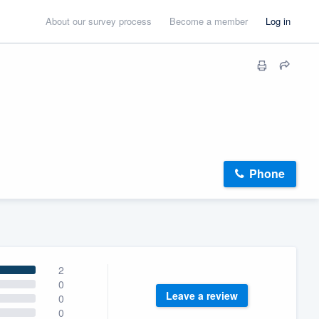
About our survey process
Become a member
Log in
Phone
2
0
Leave a review
0
0