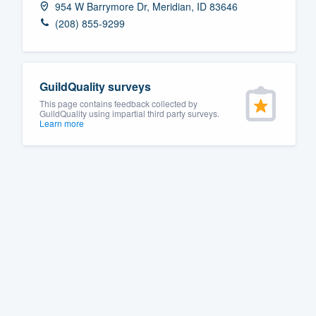
954 W Barrymore Dr, Meridian, ID 83646
Fill out this form, or call us at
(888
(208) 855-9299
We'll answer your questions, sho
and get you started.
GuildQuality surveys
Pricing
This page contains feedback collected by
GuildQuality using impartial third party surveys.
Learn more
Our flat-rate pricing gives you the a
survey who you want, when you wa
having to worry about overages.