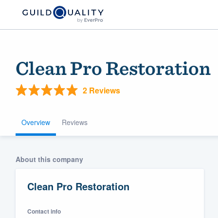
Clean Pro Restoration
2 Reviews
Overview
Reviews
Welcome to our
About this company
community of qu
Clean Pro Restoration
Contact info
Get started