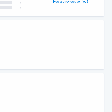
How are reviews verified?
0
0