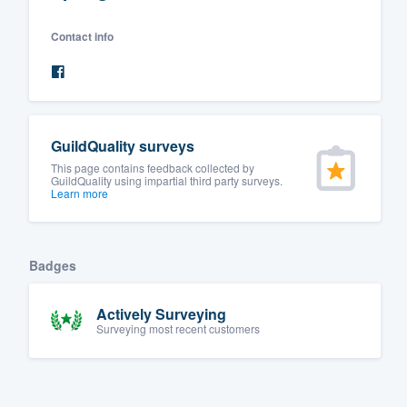
Fill out this form, or call us at
(888
Contact info
We'll answer your questions, sho
and get you started.
Pricing
GuildQuality surveys
Our flat-rate pricing gives you the a
This page contains feedback collected by
GuildQuality using impartial third party surveys.
survey who you want, when you wa
Learn more
having to worry about overages.
Badges
Actively Surveying
Surveying most recent customers