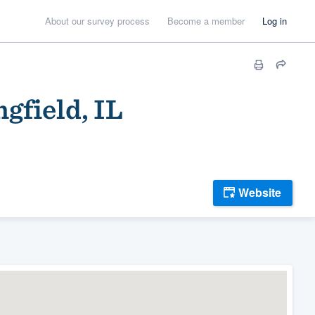
About our survey process
Become a member
Log in
gfield, IL
Website