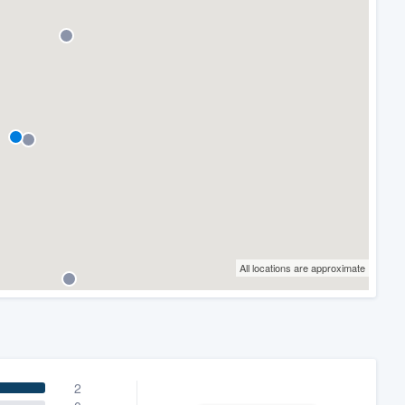
All locations are approximate
2