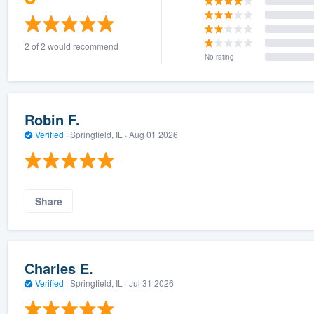
2 of 2 would recommend
No rating
Robin F.
Verified
·
Springfield, IL ·
Aug 01 2026
Share
Charles E.
Verified
·
Springfield, IL ·
Jul 31 2026