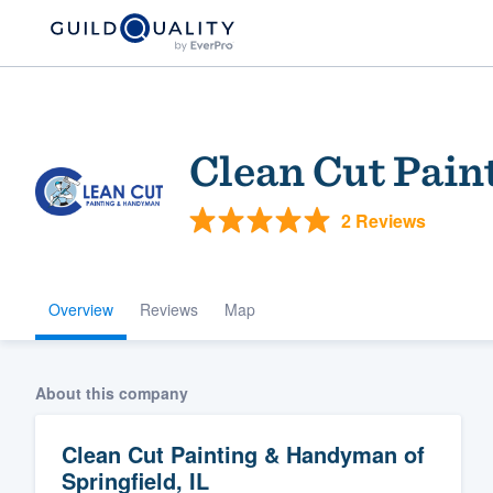
Clean Cut Pain
2 Reviews
Overview
Reviews
Map
Welcome to our
community of qu
About this company
Clean Cut Painting & Handyman of
Springfield, IL
Get started