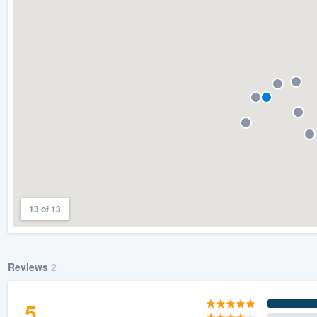
) 355-9223
.
w you a demo,
bility to
nt, without
13 of 13
Reviews
2
5