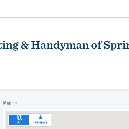
ting & Handyman of Sprin
ality
Map
13
All
Reviews