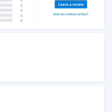
0
Leave a review
0
0
How are reviews verified?
0
0