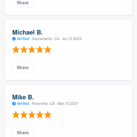
Share
Michael B.
Verified
·
Sacramento, CA ·
Jul 12 2023
Share
Mike B.
Verified
·
Roseville, CA ·
Mar 15 2021
Share