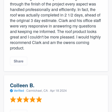
through the finish of the project every aspect was
handled professionally and efficiently. In fact, the
roof was actually completed in 2 1/2 days, ahead of
the original 3 day estimate. Clark and his office staff
were very responsive in answering my questions
and keeping me informed. The roof product looks
great and I couldn't be more pleased. I would highly
recommend Clark and am the owens corning
product.
Share
Colleen B.
Verified
·
Carmichael, CA ·
Apr 18 2024