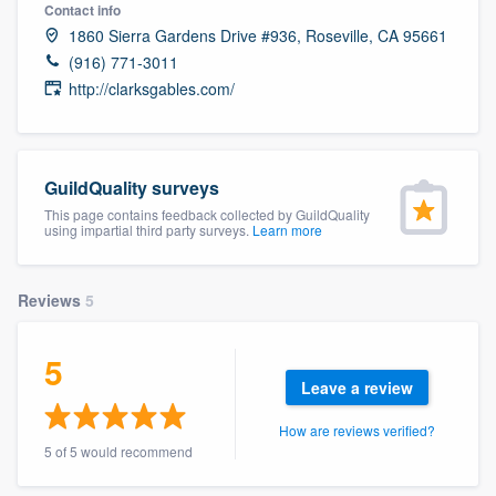
Contact info
1860 Sierra Gardens Drive #936, Roseville, CA 95661
(916) 771-3011
http://clarksgables.com/
GuildQuality surveys
This page contains feedback collected by GuildQuality
using impartial third party surveys.
Learn more
Reviews
5
5
Leave a review
How are reviews verified?
5 of 5 would recommend
Welcome to our