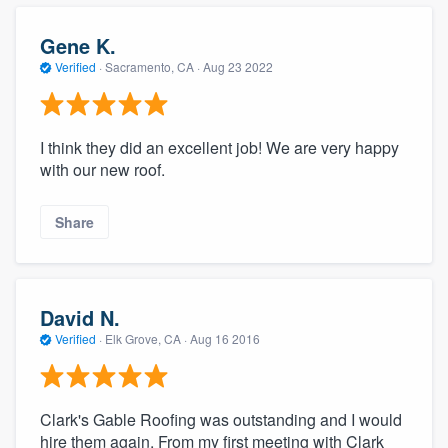
community of quality
Gene K.
Verified
·
Sacramento, CA ·
Aug 23 2022
Get started
Fill out this form, or call us at
(888) 355-
I think they did an excellent job! We are very happy
with our new roof.
9223
. We'll answer your questions, show
you a demo, and get you started.
Share
Pricing
Our flat-rate pricing gives you the ability
David N.
to survey who you want, when you want,
Verified
·
Elk Grove, CA ·
Aug 16 2016
without having to worry about overages.
Clark's Gable Roofing was outstanding and I would
hire them again. From my first meeting with Clark