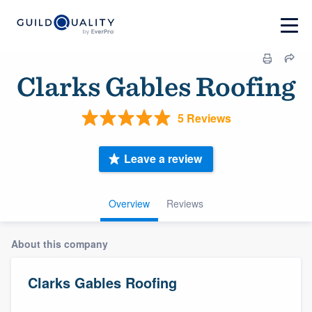
Clarks Gables Roofing
5 Reviews
Leave a review
Overview
Reviews
About this company
Clarks Gables Roofing