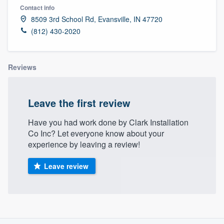
Contact info
8509 3rd School Rd, Evansville, IN 47720
(812) 430-2020
Reviews
Leave the first review
Have you had work done by Clark Installation
Co Inc? Let everyone know about your
experience by leaving a review!
Leave review
About our survey process
Welcome to our