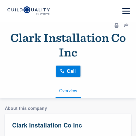
Clark Installation Co
Inc
Call
Overview
About this company
Clark Installation Co Inc