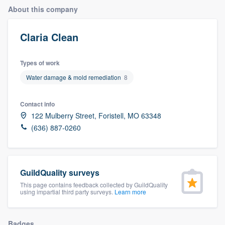
About this company
Claria Clean
Types of work
Water damage & mold remediation
8
Contact info
122 Mulberry Street, Foristell, MO 63348
(636) 887-0260
GuildQuality surveys
This page contains feedback collected by GuildQuality
using impartial third party surveys.
Learn more
Welcome to our
Badges