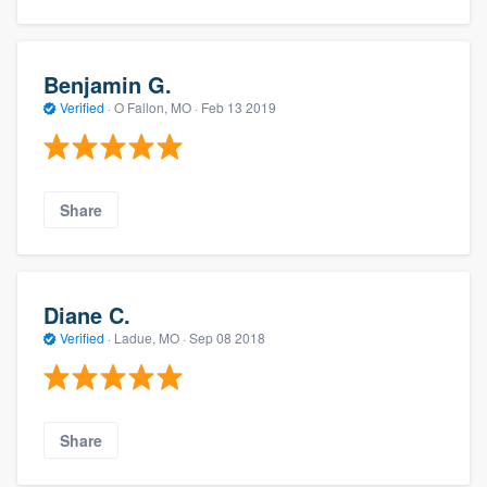
Benjamin G.
Verified
·
O Fallon, MO ·
Feb 13 2019
Share
Diane C.
Verified
·
Ladue, MO ·
Sep 08 2018
Share