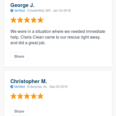
George J.
Verified
·
Chesterfield, MO ·
Jan 04 2018
We were in a situation where we needed immediate
help. Claria Clean came to our rescue right away,
and did a great job.
Share
Christopher M.
Verified
·
Enterprise, AL ·
Sep 05 2019
Share