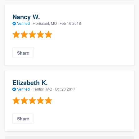
Nancy W.
Verified
·
Florissant, MO ·
Feb 16 2018
Share
Elizabeth K.
Verified
·
Fenton, MO ·
Oct 20 2017
Share