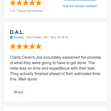
How are reviews verified?
7 of 7 would recommend
D.A.L.
Verified
·
Saint Peters, MO ·
Nov 29 2018
Claria Clean's Joe accurately explained the process
of what they were going to have to get done. The
crew was on-time and expeditious with their task.
They actually finished ahead of their estimated time-
line. Well done!
Share