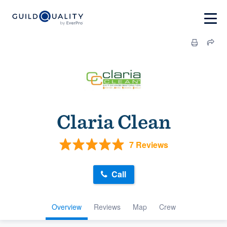
Claria Clean
7 Reviews
Call
Overview
Reviews
Map
Crew