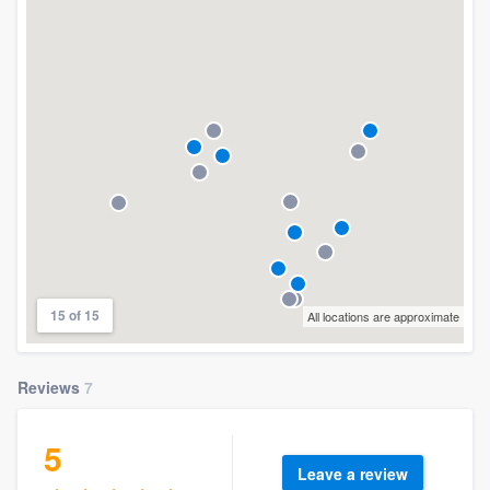
15 of 15
All locations are approximate
Reviews
7
5
Leave a review