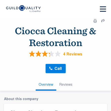
Ciocca Cleaning &
Restoration
4 Reviews
Call
Overview
Reviews
About this company