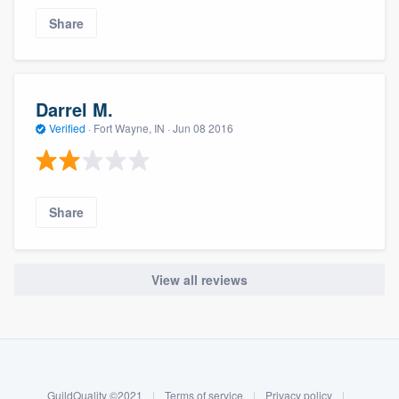
Share
Darrel M.
Verified
·
Fort Wayne, IN ·
Jun 08 2016
Share
View all reviews
About our survey process
Become a member
GuildQuality ©2021
|
Terms of service
|
Privacy policy
|