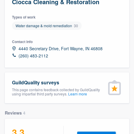
Ciocca Cleaning & Restoration
Types of work
Water damage & mold remediation
30
Contact info
4440 Secretary Drive, Fort Wayne, IN 46808
(260) 483-2112
GuildQuality surveys
This page contains feedback collected by GuildQuality
using impartial third party surveys.
Learn more
Reviews
4
3.3
Welcome to our