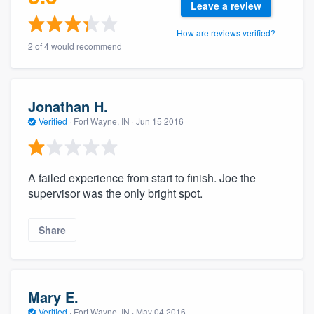
Leave a review
community of quality
How are reviews verified?
2 of 4 would recommend
Get started
Fill out this form, or call us at
(888) 355-
Jonathan H.
9223
. We'll answer your questions, show
Verified
·
Fort Wayne, IN ·
Jun 15 2016
you a demo, and get you started.
A failed experience from start to finish. Joe the
Pricing
supervisor was the only bright spot.
Our flat-rate pricing gives you the ability
to survey who you want, when you want,
Share
without having to worry about overages.
Mary E.
Verified
·
Fort Wayne, IN ·
May 04 2016