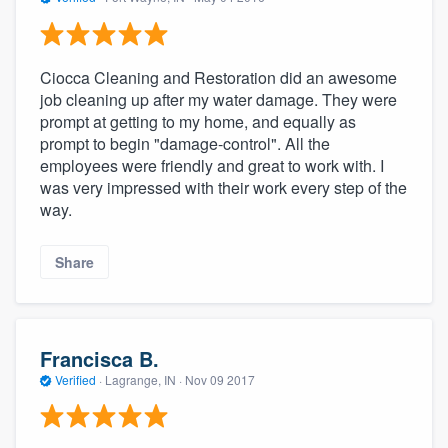
Ciocca Cleaning and Restoration did an awesome
job cleaning up after my water damage. They were
prompt at getting to my home, and equally as
prompt to begin "damage-control". All the
employees were friendly and great to work with. I
was very impressed with their work every step of the
way.
Share
Francisca B.
Verified
·
Lagrange, IN ·
Nov 09 2017