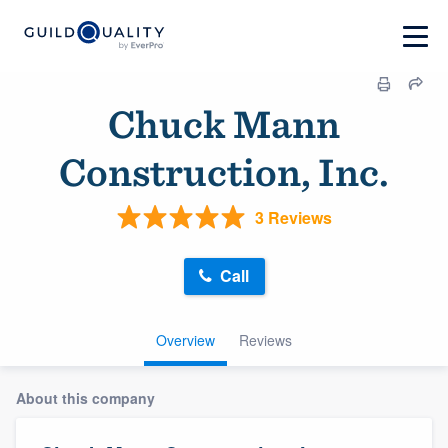
Chuck Mann
Construction, Inc.
3 Reviews
Call
Overview
Reviews
About this company