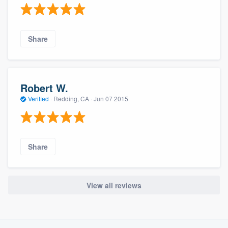
Share
Robert W.
Verified
·
Redding, CA ·
Jun 07 2015
Share
View all reviews
About our survey process