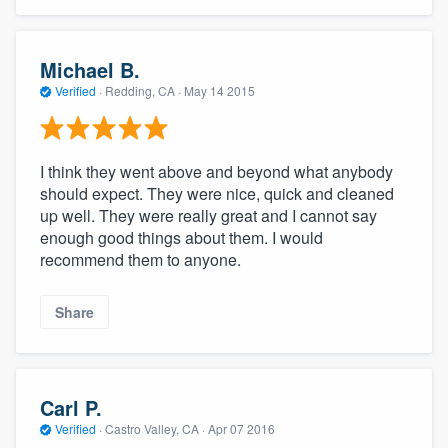
community of quality
Michael B.
Verified
·
Redding, CA ·
May 14 2015
Get started
Fill out this form, or call us at
(888) 355-
I think they went above and beyond what anybody
9223
. We'll answer your questions, show
should expect. They were nice, quick and cleaned
you a demo, and get you started.
up well. They were really great and I cannot say
enough good things about them. I would
recommend them to anyone.
Pricing
Our flat-rate pricing gives you the ability
Share
to survey who you want, when you want,
without having to worry about overages.
Carl P.
Verified
·
Castro Valley, CA ·
Apr 07 2016