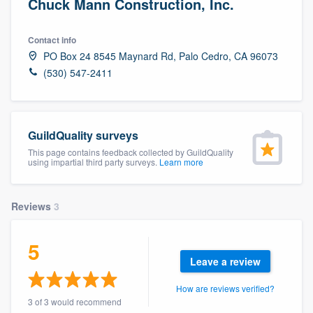
Chuck Mann Construction, Inc.
Contact info
PO Box 24 8545 Maynard Rd, Palo Cedro, CA 96073
(530) 547-2411
GuildQuality surveys
This page contains feedback collected by GuildQuality
using impartial third party surveys.
Learn more
Reviews
3
5
Leave a review
How are reviews verified?
Welcome to our
3 of 3 would recommend