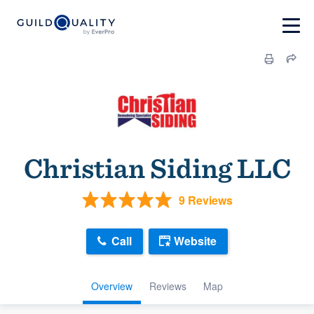
Christian Siding LLC
9 Reviews
Call
Website
Overview
Reviews
Map