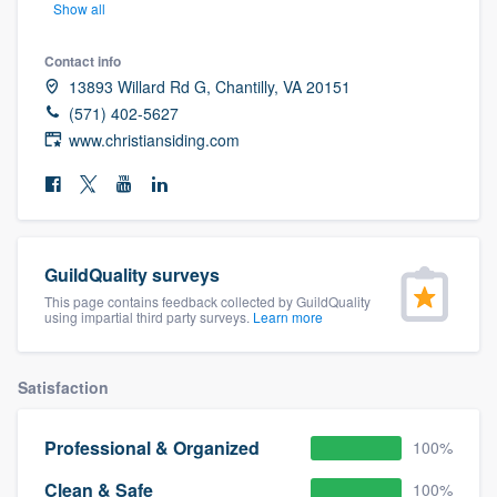
Show all
community of quality
Contact info
13893 Willard Rd G, Chantilly, VA 20151
(571) 402-5627
Get started
www.christiansiding.com
Fill out this form, or call us at
(888) 355-
9223
. We'll answer your questions, show
you a demo, and get you started.
GuildQuality surveys
Pricing
This page contains feedback collected by GuildQuality
using impartial third party surveys.
Learn more
Our flat-rate pricing gives you the ability
to survey who you want, when you want,
Satisfaction
without having to worry about overages.
Professional & Organized
100%
Clean & Safe
100%