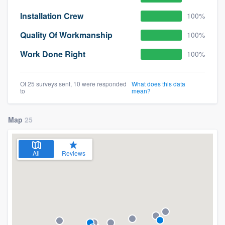
Installation Crew
100%
Quality Of Workmanship
100%
Work Done Right
100%
Of 25 surveys sent, 10 were responded
What does this data
to
mean?
Map
25
All
Reviews