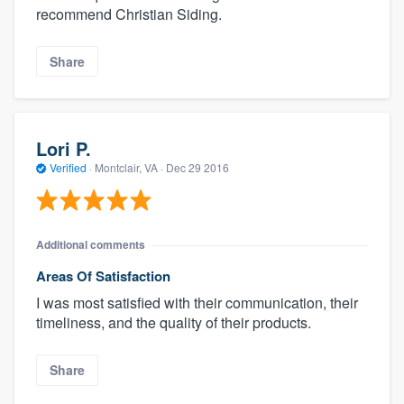
recommend Christian Siding.
Share
Lori P.
Verified
·
Montclair, VA ·
Dec 29 2016
Additional comments
Areas Of Satisfaction
I was most satisfied with their communication, their
timeliness, and the quality of their products.
Share