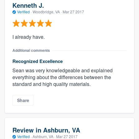
Kenneth J.
Verified
·
Woodbridge, VA ·
Mar 27 2017
I already have.
Additional comments
Recognized Excellence
Sean was very knowledgeable and explained
everything about the differences between the
standard and high quality materials.
Share
Review in Ashburn, VA
Verified
·
Ashburn, VA ·
Mar 27 2017