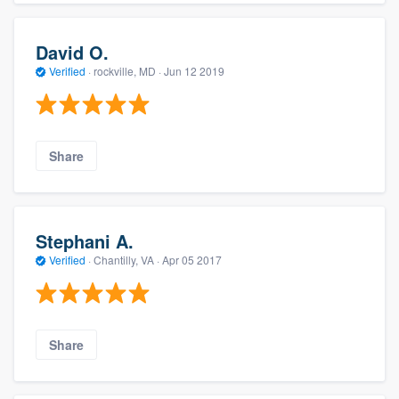
David O.
Verified
·
rockville, MD ·
Jun 12 2019
Share
Stephani A.
Verified
·
Chantilly, VA ·
Apr 05 2017
Share