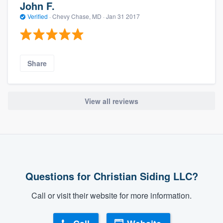
John F.
Verified
·
Chevy Chase, MD ·
Jan 31 2017
Share
View all reviews
Questions for Christian Siding LLC?
Call or visit their website for more information.