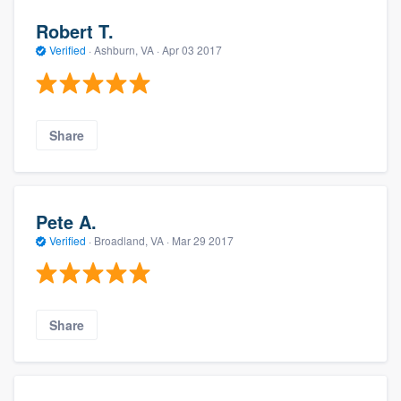
Robert T.
Verified
·
Ashburn, VA ·
Apr 03 2017
Share
Pete A.
Verified
·
Broadland, VA ·
Mar 29 2017
Share