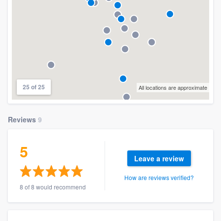
25 of 25
All locations are approximate
Reviews
9
5
Leave a review
How are reviews verified?
8 of 8 would recommend