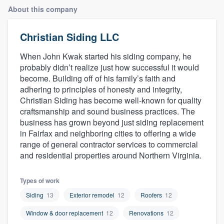
About this company
Christian Siding LLC
When John Kwak started his siding company, he
probably didn’t realize just how successful it would
become. Building off of his family’s faith and
adhering to principles of honesty and integrity,
Christian Siding has become well-known for quality
craftsmanship and sound business practices. The
business has grown beyond just siding replacement
in Fairfax and neighboring cities to offering a wide
range of general contractor services to commercial
and residential properties around Northern Virginia.
Types of work
Siding
13
Exterior remodel
12
Roofers
12
Window & door replacement
12
Renovations
12
Welcome to our