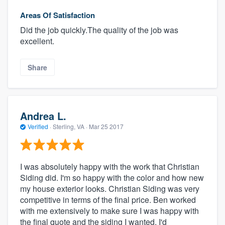
Areas Of Satisfaction
Did the job quickly.The quality of the job was
excellent.
Share
Andrea L.
Verified
·
Sterling, VA ·
Mar 25 2017
I was absolutely happy with the work that Christian
Siding did. I'm so happy with the color and how new
my house exterior looks. Christian Siding was very
competitive in terms of the final price. Ben worked
with me extensively to make sure I was happy with
the final quote and the siding I wanted. I'd